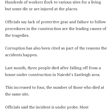
Hundreds of workers flock to various sites for a living
but some die or are injured at the places.
Officials say lack of protective gear and failure to follow
procedures in the construction are the leading causes of
the tragedies.
Corruption has also been cited as part of the reasons the
accidents happen.
Last month, three people died after falling off from a
house under construction in Nairobi’s Eastleigh area.
This increased to four, the number of those who died at
the same site.
Officials said the incident is under probe. Most