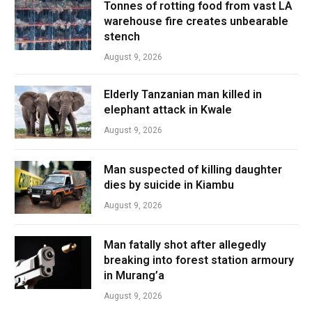
Tonnes of rotting food from vast LA
warehouse fire creates unbearable
stench
August 9, 2026
Elderly Tanzanian man killed in
elephant attack in Kwale
August 9, 2026
Man suspected of killing daughter
dies by suicide in Kiambu
August 9, 2026
Man fatally shot after allegedly
breaking into forest station armoury
in Murang’a
August 9, 2026