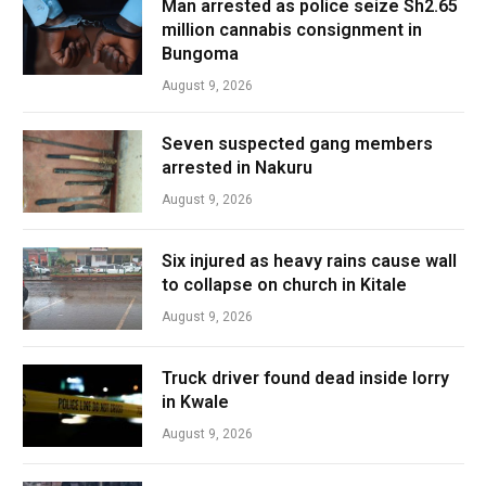
Man arrested as police seize Sh2.65
million cannabis consignment in
Bungoma
August 9, 2026
Seven suspected gang members
arrested in Nakuru
August 9, 2026
Six injured as heavy rains cause wall
to collapse on church in Kitale
August 9, 2026
Truck driver found dead inside lorry
in Kwale
August 9, 2026