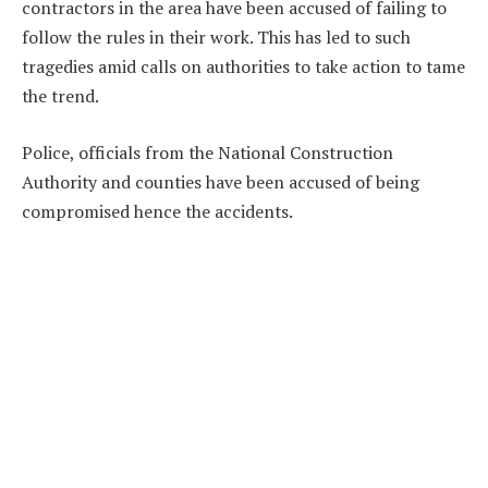
contractors in the area have been accused of failing to
follow the rules in their work. This has led to such
tragedies amid calls on authorities to take action to tame
the trend.
Police, officials from the National Construction
Authority and counties have been accused of being
compromised hence the accidents.