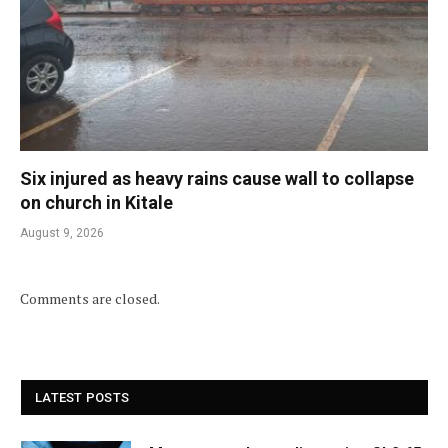
Six injured as heavy rains cause wall to collapse
on church in Kitale
August 9, 2026
Comments are closed.
LATEST POSTS