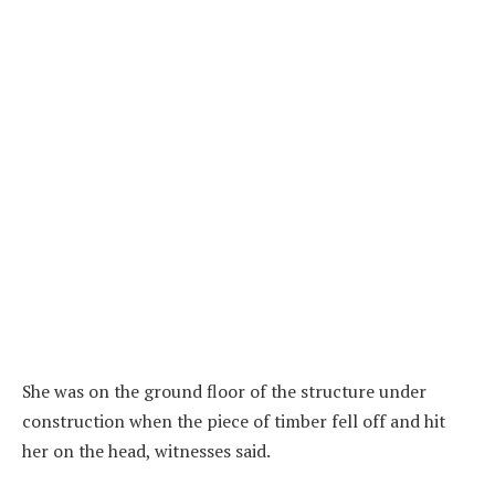
She was on the ground floor of the structure under
construction when the piece of timber fell off and hit
her on the head, witnesses said.