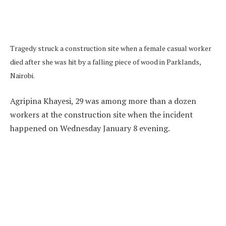
Tragedy struck a construction site when a female casual worker
died after she was hit by a falling piece of wood in Parklands,
Nairobi.
Agripina Khayesi, 29 was among more than a dozen
workers at the construction site when the incident
happened on Wednesday January 8 evening.