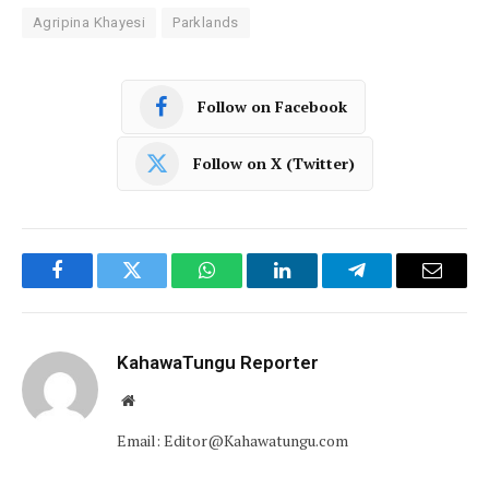
Agripina Khayesi
Parklands
Follow on Facebook
Follow on X (Twitter)
Facebook
Twitter
WhatsApp
LinkedIn
Telegram
Email
KahawaTungu Reporter
Website
Email: Editor@Kahawatungu.com