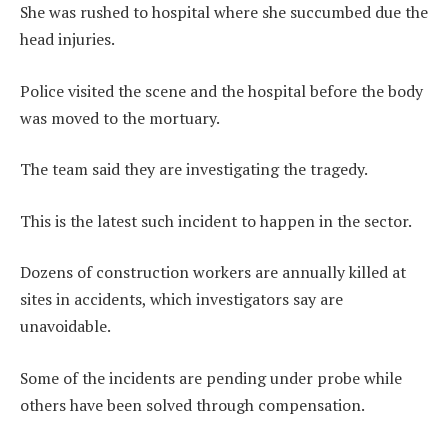
She was rushed to hospital where she succumbed due the
head injuries.
Police visited the scene and the hospital before the body
was moved to the mortuary.
The team said they are investigating the tragedy.
This is the latest such incident to happen in the sector.
Dozens of construction workers are annually killed at
sites in accidents, which investigators say are
unavoidable.
Some of the incidents are pending under probe while
others have been solved through compensation.