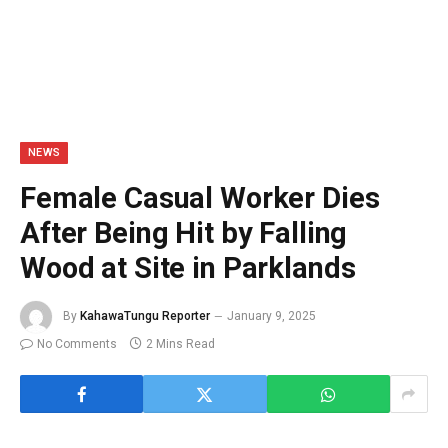
NEWS
Female Casual Worker Dies
After Being Hit by Falling
Wood at Site in Parklands
By
KahawaTungu Reporter
January 9, 2025
No Comments
2 Mins Read