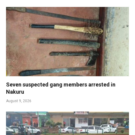
Seven suspected gang members arrested in
Nakuru
August 9, 2026