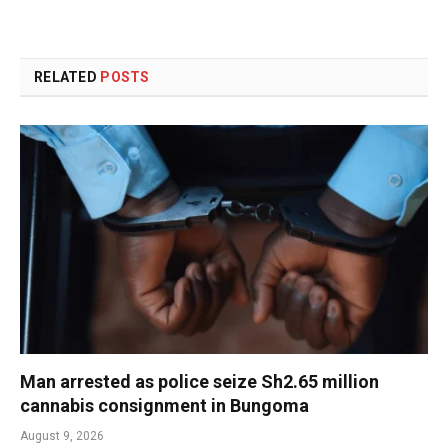
RELATED
POSTS
Man arrested as police seize Sh2.65 million
cannabis consignment in Bungoma
August 9, 2026