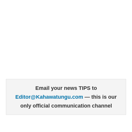
Email your news TIPS to
Editor@Kahawatungu.com
— this is our
only official communication channel