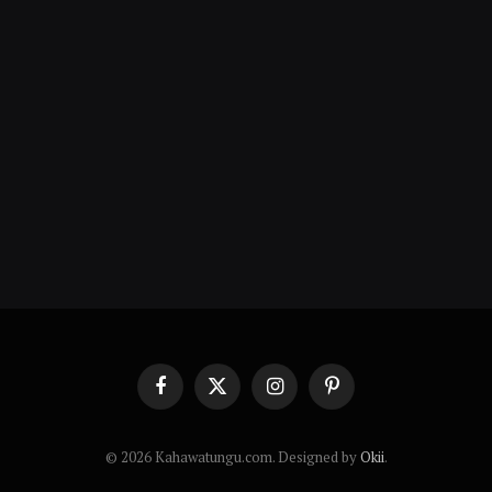
Facebook
X
Instagram
Pinterest
(Twitter)
© 2026 Kahawatungu.com. Designed by
Okii
.