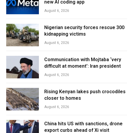
new AI coding app
August 6, 2026
Nigerian security forces rescue 300
kidnapping victims
August 6, 2026
Communication with Mojtaba ‘very
difficult at moment’: Iran president
August 6, 2026
Rising Kenyan lakes push crocodiles
closer to homes
August 6, 2026
China hits US with sanctions, drone
export curbs ahead of Xi visit