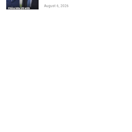
August 6, 2026