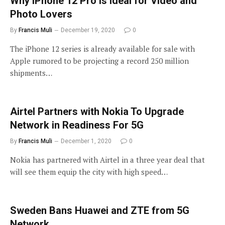
Why iPhone 12 Pro is Ideal for Video and
Photo Lovers
By
Francis Muli
December 19, 2020
0
The iPhone 12 series is already available for sale with
Apple rumored to be projecting a record 250 million
shipments…
Airtel Partners with Nokia To Upgrade
Network in Readiness For 5G
By
Francis Muli
December 1, 2020
0
Nokia has partnered with Airtel in a three year deal that
will see them equip the city with high speed…
Sweden Bans Huawei and ZTE from 5G
Network