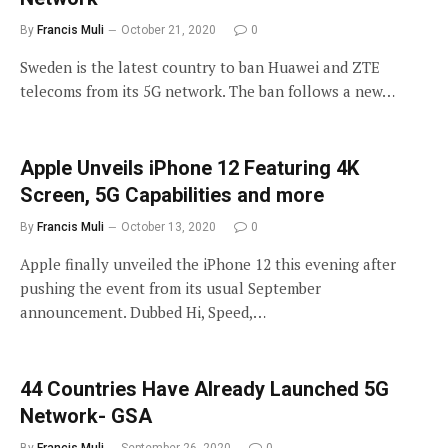
By
Francis Muli
October 21, 2020
0
Sweden is the latest country to ban Huawei and ZTE
telecoms from its 5G network. The ban follows a new…
Apple Unveils iPhone 12 Featuring 4K
Screen, 5G Capabilities and more
By
Francis Muli
October 13, 2020
0
Apple finally unveiled the iPhone 12 this evening after
pushing the event from its usual September
announcement. Dubbed Hi, Speed,…
44 Countries Have Already Launched 5G
Network- GSA