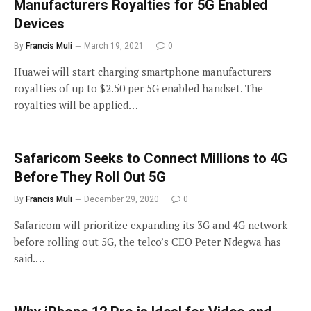
Manufacturers Royalties for 5G Enabled
Devices
By
Francis Muli
March 19, 2021
0
Huawei will start charging smartphone manufacturers
royalties of up to $2.50 per 5G enabled handset. The
royalties will be applied…
Safaricom Seeks to Connect Millions to 4G
Before They Roll Out 5G
By
Francis Muli
December 29, 2020
0
Safaricom will prioritize expanding its 3G and 4G network
before rolling out 5G, the telco’s CEO Peter Ndegwa has
said.…