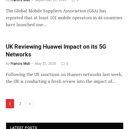
By
Francis Muli
September 26, 2020
0
The Global Mobile Suppliers Association (GSA) has
reported that at least 101 mobile operators in 44 countries
have launched one…
UK Reviewing Huawei Impact on its 5G
Networks
By
Francis Muli
May 25, 2020
0
Following the US sanctions on Huawei networks last week,
the UK is conducting a fresh review into the impact of…
Next
1
2
LATEST POSTS