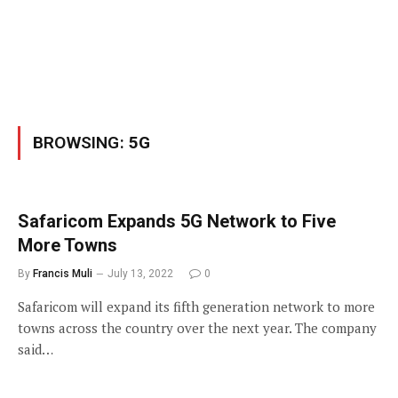
BROWSING:
5G
Safaricom Expands 5G Network to Five
More Towns
By
Francis Muli
July 13, 2022
0
Safaricom will expand its fifth generation network to more
towns across the country over the next year. The company
said…