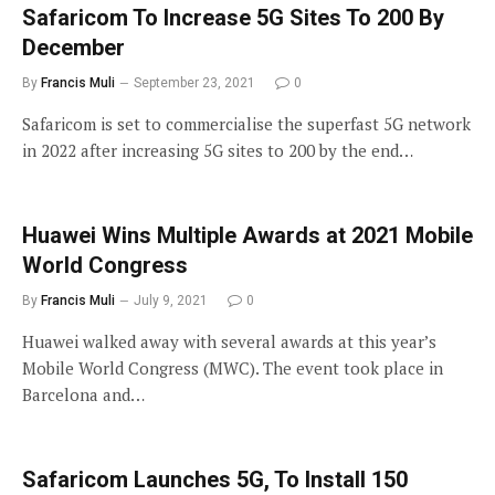
Safaricom To Increase 5G Sites To 200 By
December
By
Francis Muli
September 23, 2021
0
Safaricom is set to commercialise the superfast 5G network
in 2022 after increasing 5G sites to 200 by the end…
Huawei Wins Multiple Awards at 2021 Mobile
World Congress
By
Francis Muli
July 9, 2021
0
Huawei walked away with several awards at this year’s
Mobile World Congress (MWC). The event took place in
Barcelona and…
Safaricom Launches 5G, To Install 150