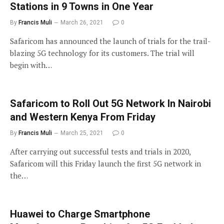
Stations in 9 Towns in One Year
By
Francis Muli
March 26, 2021
0
Safaricom has announced the launch of trials for the trail-
blazing 5G technology for its customers. The trial will
begin with…
Safaricom to Roll Out 5G Network In Nairobi
and Western Kenya From Friday
By
Francis Muli
March 25, 2021
0
After carrying out successful tests and trials in 2020,
Safaricom will this Friday launch the first 5G network in
the…
Huawei to Charge Smartphone