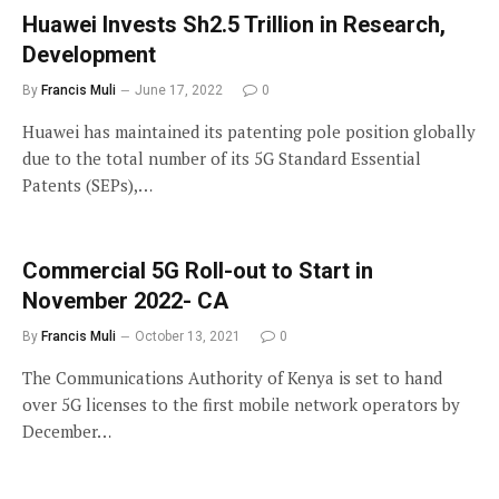
Huawei Invests Sh2.5 Trillion in Research,
Development
By
Francis Muli
June 17, 2022
0
Huawei has maintained its patenting pole position globally
due to the total number of its 5G Standard Essential
Patents (SEPs),…
Commercial 5G Roll-out to Start in
November 2022- CA
By
Francis Muli
October 13, 2021
0
The Communications Authority of Kenya is set to hand
over 5G licenses to the first mobile network operators by
December…