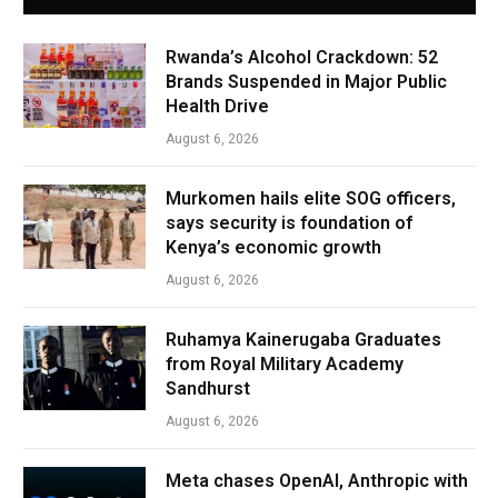
Rwanda’s Alcohol Crackdown: 52
Brands Suspended in Major Public
Health Drive
August 6, 2026
Murkomen hails elite SOG officers,
says security is foundation of
Kenya’s economic growth
August 6, 2026
Ruhamya Kainerugaba Graduates
from Royal Military Academy
Sandhurst
August 6, 2026
Meta chases OpenAI, Anthropic with