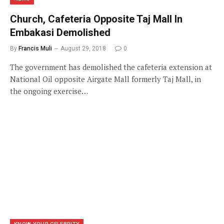
Church, Cafeteria Opposite Taj Mall In
Embakasi Demolished
By
Francis Muli
August 29, 2018
0
The government has demolished the cafeteria extension at
National Oil opposite Airgate Mall formerly Taj Mall, in
the ongoing exercise…