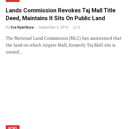
Lands Commission Revokes Taj Mall Title
Deed, Maintains It Sits On Public Land
By
Eva Nyambura
September 3, 2018
0
The National Land Commission (NLC) has maintained that
the land on which Airgate Mall, formerly Taj Mall sits is
owned…
NEWS