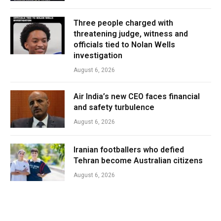
Three people charged with
threatening judge, witness and
officials tied to Nolan Wells
investigation
August 6, 2026
Air India’s new CEO faces financial
and safety turbulence
August 6, 2026
Iranian footballers who defied
Tehran become Australian citizens
August 6, 2026