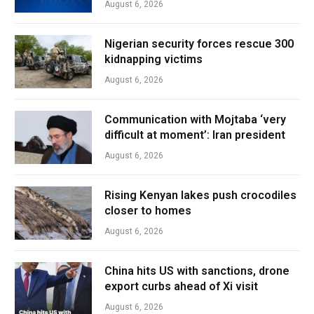
August 6, 2026
Nigerian security forces rescue 300
kidnapping victims
August 6, 2026
Communication with Mojtaba ‘very
difficult at moment’: Iran president
August 6, 2026
Rising Kenyan lakes push crocodiles
closer to homes
August 6, 2026
China hits US with sanctions, drone
export curbs ahead of Xi visit
August 6, 2026