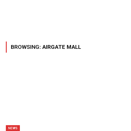
BROWSING:
AIRGATE MALL
NEWS