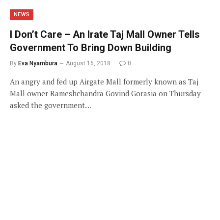
NEWS
I Don’t Care – An Irate Taj Mall Owner Tells
Government To Bring Down Building
By
Eva Nyambura
August 16, 2018
0
An angry and fed up Airgate Mall formerly known as Taj
Mall owner Rameshchandra Govind Gorasia on Thursday
asked the government…