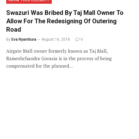
KNOW YOUR CELEBRITY
Swazuri Was Bribed By Taj Mall Owner To
Allow For The Redesigning Of Outering
Road
By
Eva Nyambura
August 16, 2018
0
Airgate Mall owner formerly known as Taj Mall,
Rameshchandra Gorasia is in the process of being
compensated for the planned…