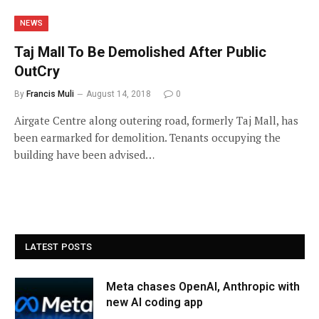
NEWS
Taj Mall To Be Demolished After Public
OutCry
By
Francis Muli
August 14, 2018
0
Airgate Centre along outering road, formerly Taj Mall, has
been earmarked for demolition. Tenants occupying the
building have been advised…
LATEST POSTS
Meta chases OpenAI, Anthropic with
new AI coding app