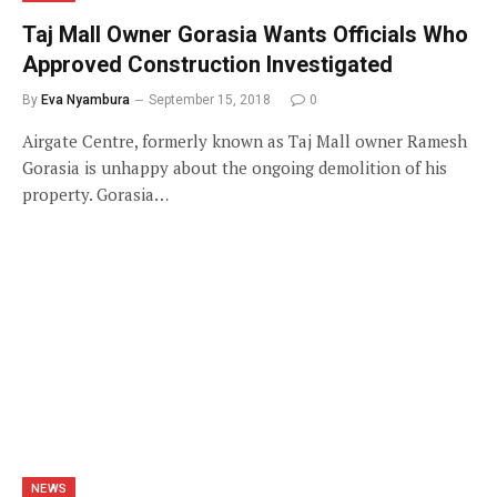
Taj Mall Owner Gorasia Wants Officials Who
Approved Construction Investigated
By
Eva Nyambura
September 15, 2018
0
Airgate Centre, formerly known as Taj Mall owner Ramesh
Gorasia is unhappy about the ongoing demolition of his
property. Gorasia…
NEWS