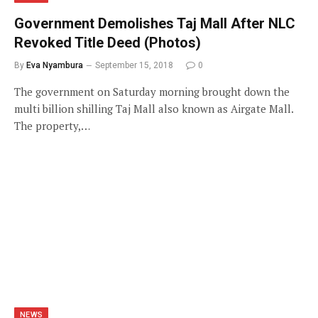
Government Demolishes Taj Mall After NLC
Revoked Title Deed (Photos)
By
Eva Nyambura
September 15, 2018
0
The government on Saturday morning brought down the
multi billion shilling Taj Mall also known as Airgate Mall.
The property,…
NEWS