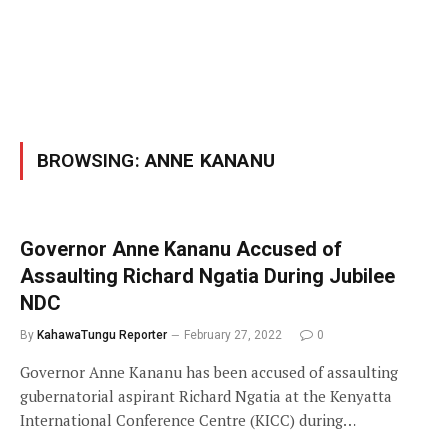
BROWSING:
ANNE KANANU
Governor Anne Kananu Accused of
Assaulting Richard Ngatia During Jubilee
NDC
By
KahawaTungu Reporter
February 27, 2022
0
Governor Anne Kananu has been accused of assaulting
gubernatorial aspirant Richard Ngatia at the Kenyatta
International Conference Centre (KICC) during…