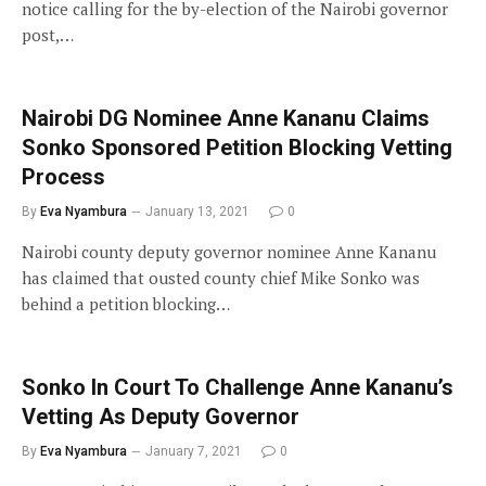
notice calling for the by-election of the Nairobi governor
post,…
Nairobi DG Nominee Anne Kananu Claims
Sonko Sponsored Petition Blocking Vetting
Process
By
Eva Nyambura
January 13, 2021
0
Nairobi county deputy governor nominee Anne Kananu
has claimed that ousted county chief Mike Sonko was
behind a petition blocking…
Sonko In Court To Challenge Anne Kananu’s
Vetting As Deputy Governor
By
Eva Nyambura
January 7, 2021
0