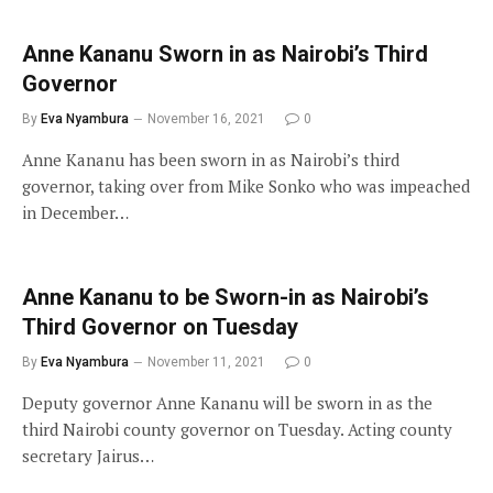
Anne Kananu Sworn in as Nairobi’s Third
Governor
By
Eva Nyambura
November 16, 2021
0
Anne Kananu has been sworn in as Nairobi’s third
governor, taking over from Mike Sonko who was impeached
in December…
Anne Kananu to be Sworn-in as Nairobi’s
Third Governor on Tuesday
By
Eva Nyambura
November 11, 2021
0
Deputy governor Anne Kananu will be sworn in as the
third Nairobi county governor on Tuesday. Acting county
secretary Jairus…