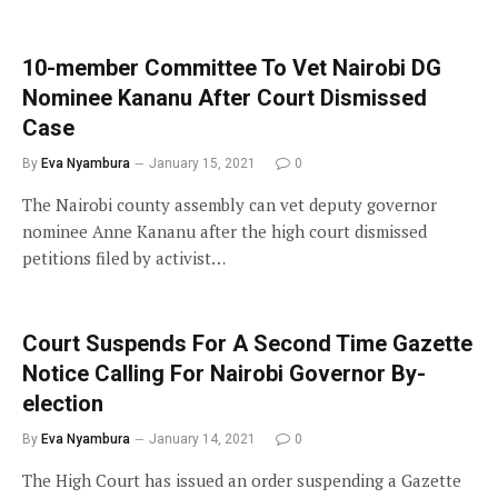
10-member Committee To Vet Nairobi DG
Nominee Kananu After Court Dismissed
Case
By
Eva Nyambura
January 15, 2021
0
The Nairobi county assembly can vet deputy governor
nominee Anne Kananu after the high court dismissed
petitions filed by activist…
Court Suspends For A Second Time Gazette
Notice Calling For Nairobi Governor By-
election
By
Eva Nyambura
January 14, 2021
0
The High Court has issued an order suspending a Gazette