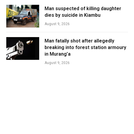
Man suspected of killing daughter
dies by suicide in Kiambu
August 9, 2026
Man fatally shot after allegedly
breaking into forest station armoury
in Murang’a
August 9, 2026