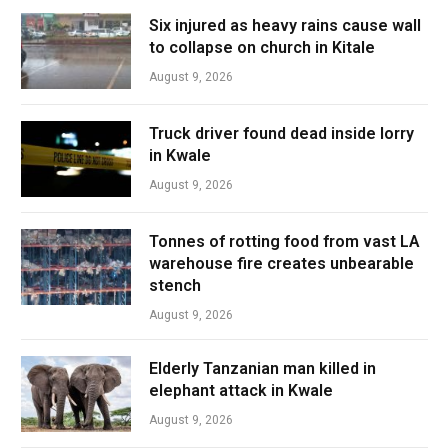
Six injured as heavy rains cause wall
to collapse on church in Kitale
August 9, 2026
Truck driver found dead inside lorry
in Kwale
August 9, 2026
Tonnes of rotting food from vast LA
warehouse fire creates unbearable
stench
August 9, 2026
Elderly Tanzanian man killed in
elephant attack in Kwale
August 9, 2026