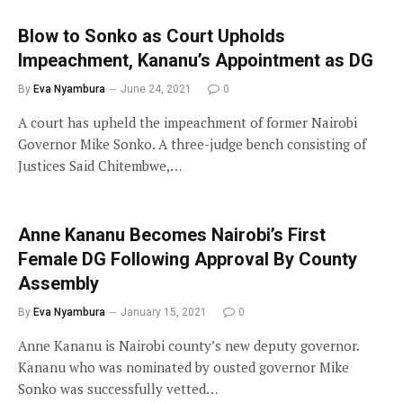
Blow to Sonko as Court Upholds
Impeachment, Kananu’s Appointment as DG
By
Eva Nyambura
June 24, 2021
0
A court has upheld the impeachment of former Nairobi
Governor Mike Sonko. A three-judge bench consisting of
Justices Said Chitembwe,…
Anne Kananu Becomes Nairobi’s First
Female DG Following Approval By County
Assembly
By
Eva Nyambura
January 15, 2021
0
Anne Kananu is Nairobi county’s new deputy governor.
Kananu who was nominated by ousted governor Mike
Sonko was successfully vetted…