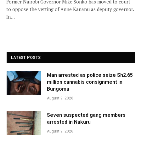
Former Nairobi Governor Mike Sonko has moved to court
to oppose the vetting of Anne Kananu as deputy governor.
In…
LATEST POSTS
Man arrested as police seize Sh2.65
million cannabis consignment in
Bungoma
August 9, 2026
Seven suspected gang members
arrested in Nakuru
August 9, 2026