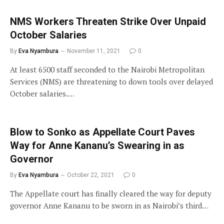
NMS Workers Threaten Strike Over Unpaid
October Salaries
By
Eva Nyambura
November 11, 2021
0
At least 6500 staff seconded to the Nairobi Metropolitan
Services (NMS) are threatening to down tools over delayed
October salaries.…
Blow to Sonko as Appellate Court Paves
Way for Anne Kananu’s Swearing in as
Governor
By
Eva Nyambura
October 22, 2021
0
The Appellate court has finally cleared the way for deputy
governor Anne Kananu to be sworn in as Nairobi’s third…