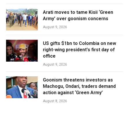
Arati moves to tame Kisii ‘Green
Army’ over goonism concerns
August 9, 2026
US gifts $1bn to Colombia on new
right-wing president’s first day of
office
August 9, 2026
Goonism threatens investors as
Machogu, Ondari, traders demand
action against ‘Green Army’
August 8, 2026