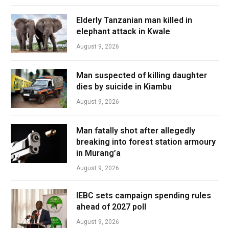
Elderly Tanzanian man killed in
elephant attack in Kwale
August 9, 2026
Man suspected of killing daughter
dies by suicide in Kiambu
August 9, 2026
Man fatally shot after allegedly
breaking into forest station armoury
in Murang’a
August 9, 2026
IEBC sets campaign spending rules
ahead of 2027 poll
August 9, 2026