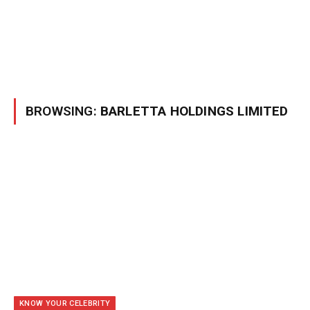
BROWSING:
BARLETTA HOLDINGS LIMITED
KNOW YOUR CELEBRITY