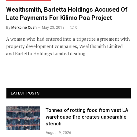
Wealthsmith, Barletta Holdings Accused Of
Late Payments For Kilimo Poa Project
By
Merxcine Cush
May 23, 2018
0
A woman who had entered into a tripartite agreement with
property development companies, Wealthsmith Limited
and Barletta Holdings Limited dealing…
LATEST POSTS
Tonnes of rotting food from vast LA
warehouse fire creates unbearable
stench
August 9, 2026