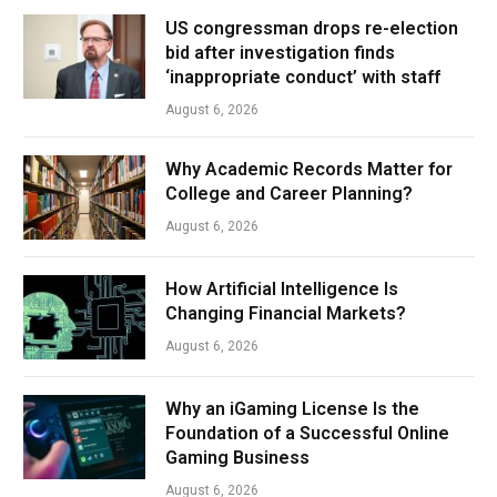
US congressman drops re-election
bid after investigation finds
‘inappropriate conduct’ with staff
August 6, 2026
Why Academic Records Matter for
College and Career Planning?
August 6, 2026
How Artificial Intelligence Is
Changing Financial Markets?
August 6, 2026
Why an iGaming License Is the
Foundation of a Successful Online
Gaming Business
August 6, 2026