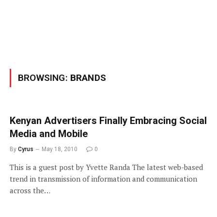
BROWSING:
BRANDS
Kenyan Advertisers Finally Embracing Social
Media and Mobile
By
Cyrus
May 18, 2010
0
This is a guest post by Yvette Randa The latest web-based
trend in transmission of information and communication
across the…