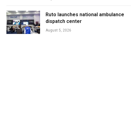
Ruto launches national ambulance
dispatch center
August 5, 2026