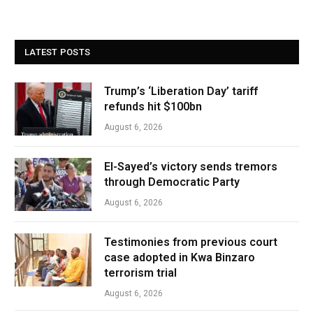
LATEST POSTS
Trump’s ‘Liberation Day’ tariff
refunds hit $100bn
August 6, 2026
El-Sayed’s victory sends tremors
through Democratic Party
August 6, 2026
Testimonies from previous court
case adopted in Kwa Binzaro
terrorism trial
August 6, 2026