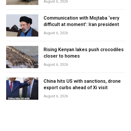
August 6, 2026
Communication with Mojtaba ‘very
difficult at moment’: Iran president
August 6, 2026
Rising Kenyan lakes push crocodiles
closer to homes
August 6, 2026
China hits US with sanctions, drone
export curbs ahead of Xi visit
August 6, 2026