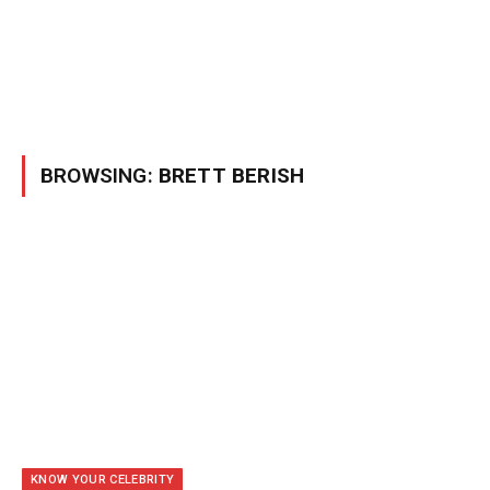
BROWSING:
BRETT BERISH
KNOW YOUR CELEBRITY