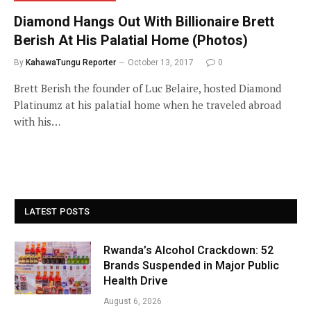
Diamond Hangs Out With Billionaire Brett
Berish At His Palatial Home (Photos)
By
KahawaTungu Reporter
October 13, 2017
0
Brett Berish the founder of Luc Belaire, hosted Diamond
Platinumz at his palatial home when he traveled abroad
with his…
LATEST POSTS
Rwanda’s Alcohol Crackdown: 52
Brands Suspended in Major Public
Health Drive
August 6, 2026