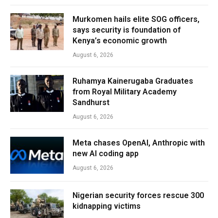
Murkomen hails elite SOG officers,
says security is foundation of
Kenya’s economic growth
August 6, 2026
Ruhamya Kainerugaba Graduates
from Royal Military Academy
Sandhurst
August 6, 2026
Meta chases OpenAI, Anthropic with
new AI coding app
August 6, 2026
Nigerian security forces rescue 300
kidnapping victims