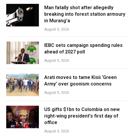
Man fatally shot after allegedly
breaking into forest station armoury
in Murang’a
August 9, 2026
IEBC sets campaign spending rules
ahead of 2027 poll
August 9, 2026
Arati moves to tame Kisii ‘Green
Army’ over goonism concerns
August 9, 2026
US gifts $1bn to Colombia on new
right-wing president’s first day of
office
August 9, 2026