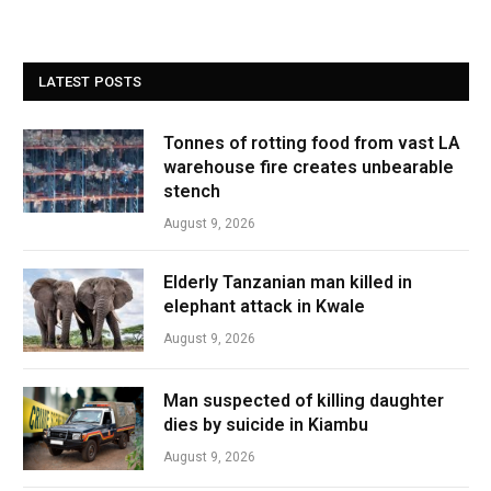
LATEST POSTS
Tonnes of rotting food from vast LA
warehouse fire creates unbearable
stench
August 9, 2026
Elderly Tanzanian man killed in
elephant attack in Kwale
August 9, 2026
Man suspected of killing daughter
dies by suicide in Kiambu
August 9, 2026