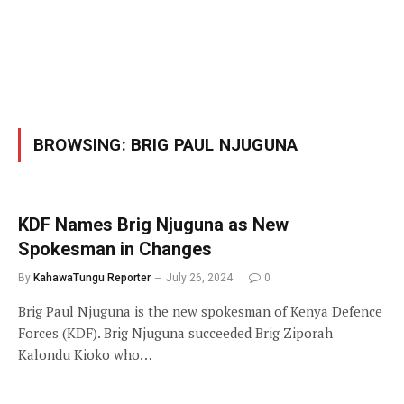
BROWSING:
BRIG PAUL NJUGUNA
KDF Names Brig Njuguna as New
Spokesman in Changes
By
KahawaTungu Reporter
July 26, 2024
0
Brig Paul Njuguna is the new spokesman of Kenya Defence
Forces (KDF). Brig Njuguna succeeded Brig Ziporah
Kalondu Kioko who…