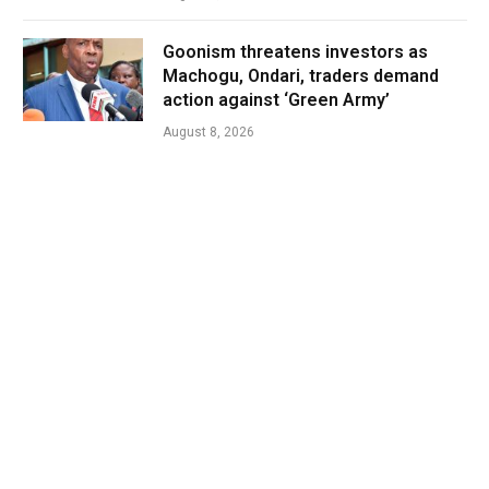
Goonism threatens investors as
Machogu, Ondari, traders demand
action against ‘Green Army’
August 8, 2026