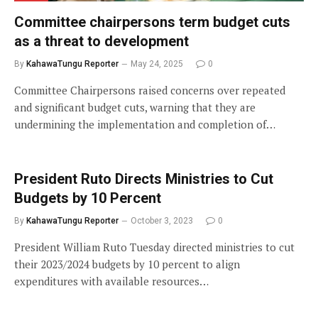
Committee chairpersons term budget cuts
as a threat to development
By
KahawaTungu Reporter
May 24, 2025
0
Committee Chairpersons raised concerns over repeated
and significant budget cuts, warning that they are
undermining the implementation and completion of…
President Ruto Directs Ministries to Cut
Budgets by 10 Percent
By
KahawaTungu Reporter
October 3, 2023
0
President William Ruto Tuesday directed ministries to cut
their 2023/2024 budgets by 10 percent to align
expenditures with available resources…