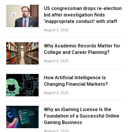
US congressman drops re-election
bid after investigation finds
‘inappropriate conduct’ with staff
August 6, 2026
Why Academic Records Matter for
College and Career Planning?
August 6, 2026
How Artificial Intelligence Is
Changing Financial Markets?
August 6, 2026
Why an iGaming License Is the
Foundation of a Successful Online
Gaming Business
August 6, 2026