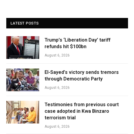
LATEST POSTS
Trump’s ‘Liberation Day’ tariff
refunds hit $100bn
August 6, 2026
El-Sayed’s victory sends tremors
through Democratic Party
August 6, 2026
Testimonies from previous court
case adopted in Kwa Binzaro
terrorism trial
August 6, 2026