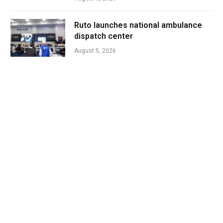
Ruto launches national ambulance
dispatch center
August 5, 2026