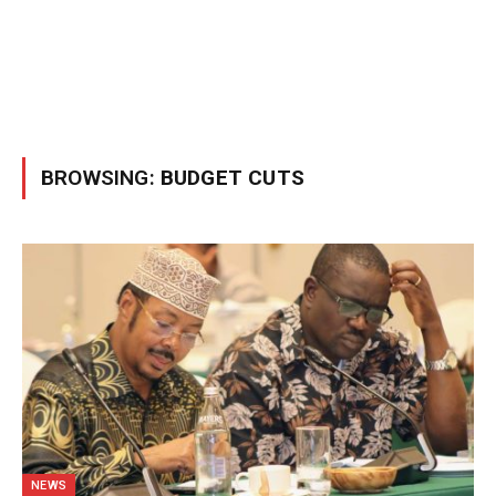
BROWSING:
BUDGET CUTS
NEWS