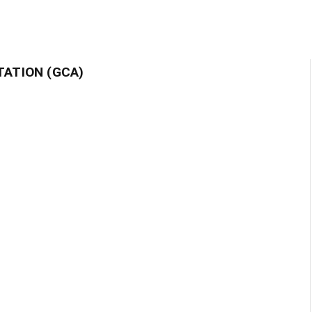
TATION (GCA)