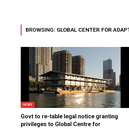
BROWSING:
GLOBAL CENTER FOR ADAP
NEWS
Govt to re-table legal notice granting
privileges to Global Centre for