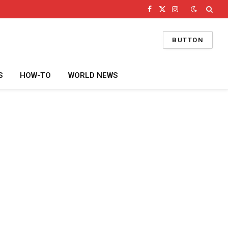
Facebook
X
Instagram
(Twitter)
BUTTON
S
HOW-TO
WORLD NEWS