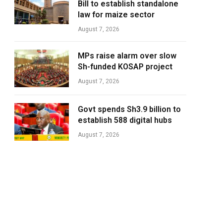
Bill to establish standalone
law for maize sector
August 7, 2026
MPs raise alarm over slow
Sh-funded KOSAP project
August 7, 2026
Govt spends Sh3.9 billion to
establish 588 digital hubs
August 7, 2026