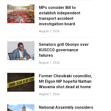
MPs consider Bill to
establish independent
transport accident
investigation board
August 7, 2026
Senators grill Obonyo over
KUSCCO governance
failures
August 7, 2026
Former Chesikaki councillor,
Mt Elgon MP hopeful Nathan
Wasama shot dead at home
August 7, 2026
National Assembly considers