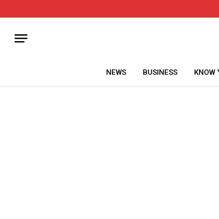
NEWS
BUSINESS
KNOW 