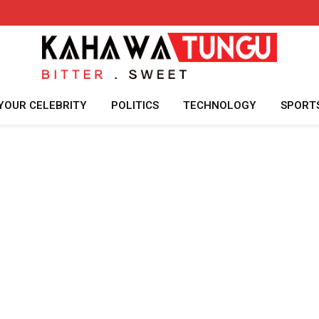
YOUR CELEBRITY
POLITICS
TECHNOLOGY
SPORT