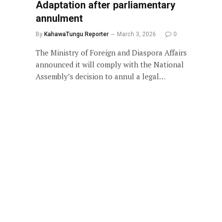
Adaptation after parliamentary
annulment
By
KahawaTungu Reporter
March 3, 2026
0
The Ministry of Foreign and Diaspora Affairs
announced it will comply with the National
Assembly’s decision to annul a legal…