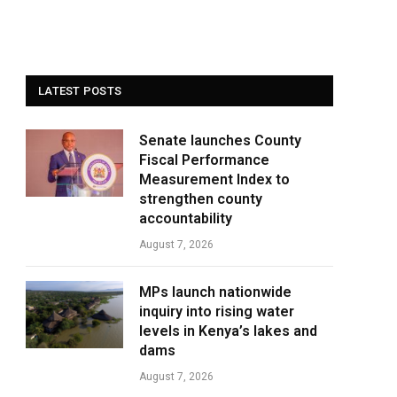
LATEST POSTS
Senate launches County
Fiscal Performance
Measurement Index to
strengthen county
accountability
August 7, 2026
MPs launch nationwide
inquiry into rising water
levels in Kenya’s lakes and
dams
August 7, 2026