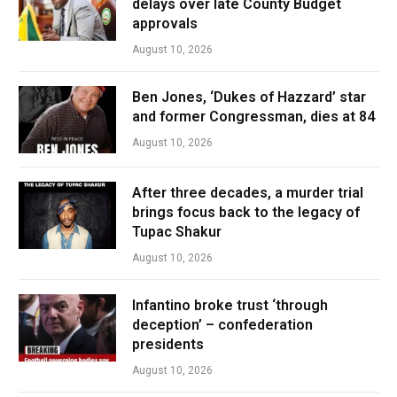
delays over late County Budget
approvals
August 10, 2026
Ben Jones, ‘Dukes of Hazzard’ star
and former Congressman, dies at 84
August 10, 2026
After three decades, a murder trial
brings focus back to the legacy of
Tupac Shakur
August 10, 2026
Infantino broke trust ‘through
deception’ – confederation
presidents
August 10, 2026