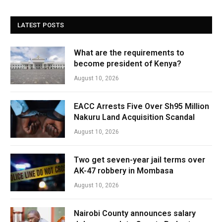
LATEST POSTS
What are the requirements to
become president of Kenya?
August 10, 2026
EACC Arrests Five Over Sh95 Million
Nakuru Land Acquisition Scandal
August 10, 2026
Two get seven-year jail terms over
AK-47 robbery in Mombasa
August 10, 2026
Nairobi County announces salary