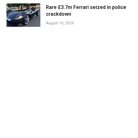
Rare £3.7m Ferrari seized in police
crackdown
August 10, 2026