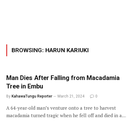
BROWSING:
HARUN KARIUKI
Man Dies After Falling from Macadamia
Tree in Embu
By
KahawaTungu Reporter
March 21, 2024
0
A 64-year-old man’s venture onto a tree to harvest
macadamia turned tragic when he fell off and died in a…