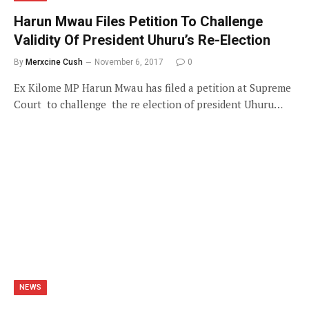
Harun Mwau Files Petition To Challenge
Validity Of President Uhuru’s Re-Election
By
Merxcine Cush
November 6, 2017
0
Ex Kilome MP Harun Mwau has filed a petition at Supreme
Court to challenge the re election of president Uhuru…
NEWS