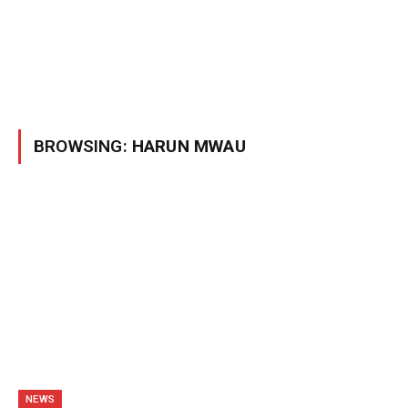
BROWSING:
HARUN MWAU
NEWS