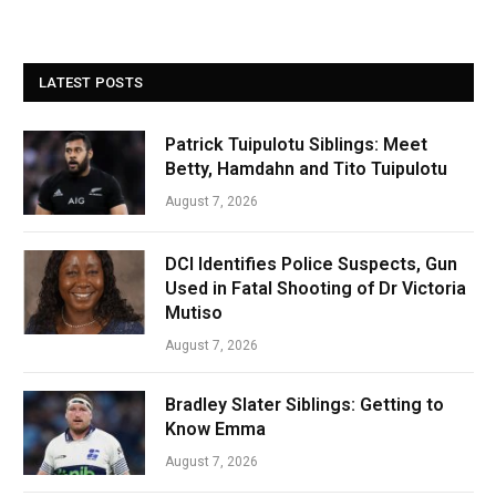
LATEST POSTS
Patrick Tuipulotu Siblings: Meet
Betty, Hamdahn and Tito Tuipulotu
August 7, 2026
DCI Identifies Police Suspects, Gun
Used in Fatal Shooting of Dr Victoria
Mutiso
August 7, 2026
Bradley Slater Siblings: Getting to
Know Emma
August 7, 2026