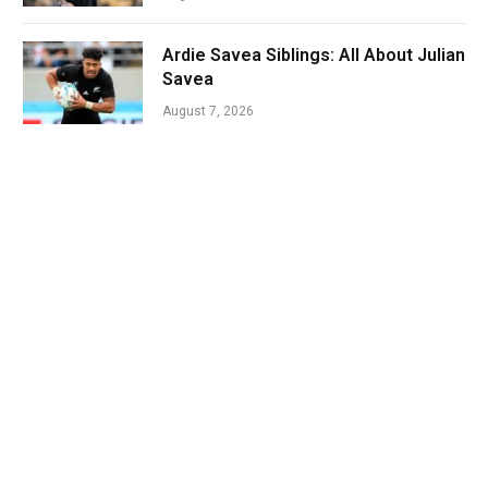
Ardie Savea Siblings: All About Julian
Savea
August 7, 2026