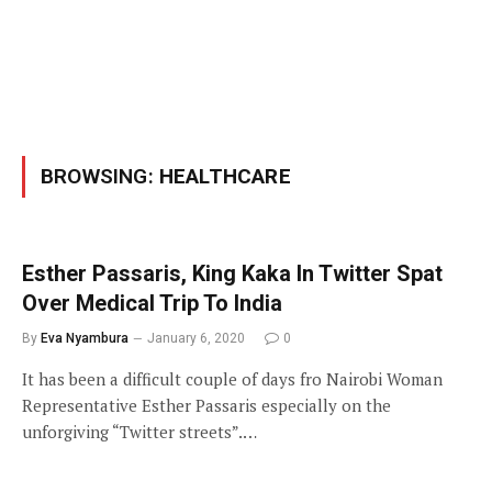
BROWSING:
HEALTHCARE
Esther Passaris, King Kaka In Twitter Spat
Over Medical Trip To India
By
Eva Nyambura
January 6, 2020
0
It has been a difficult couple of days fro Nairobi Woman
Representative Esther Passaris especially on the
unforgiving “Twitter streets”.…