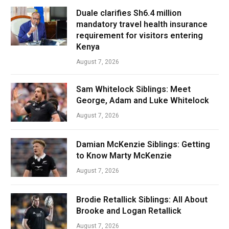
Duale clarifies Sh6.4 million
mandatory travel health insurance
requirement for visitors entering
Kenya
August 7, 2026
Sam Whitelock Siblings: Meet
George, Adam and Luke Whitelock
August 7, 2026
Damian McKenzie Siblings: Getting
to Know Marty McKenzie
August 7, 2026
Brodie Retallick Siblings: All About
Brooke and Logan Retallick
August 7, 2026