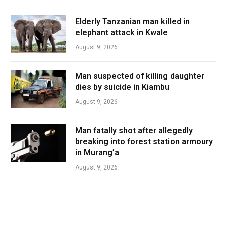
Elderly Tanzanian man killed in
elephant attack in Kwale
August 9, 2026
Man suspected of killing daughter
dies by suicide in Kiambu
August 9, 2026
Man fatally shot after allegedly
breaking into forest station armoury
in Murang’a
August 9, 2026