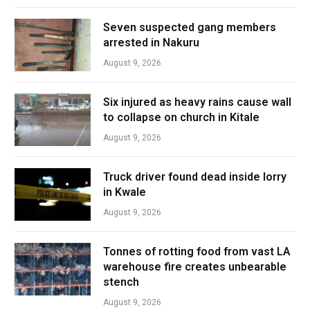
Seven suspected gang members
arrested in Nakuru
August 9, 2026
Six injured as heavy rains cause wall
to collapse on church in Kitale
August 9, 2026
Truck driver found dead inside lorry
in Kwale
August 9, 2026
Tonnes of rotting food from vast LA
warehouse fire creates unbearable
stench
August 9, 2026