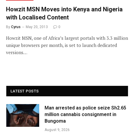
Howzit MSN Moves into Kenya and Nigeria
with Localised Content
By
Cyrus
May 20, 2013
0
Howzit MSN, one of Africa’s largest portals with 3.3 million
unique browsers per month, is set to launch dedicated
versions…
LATEST POSTS
Man arrested as police seize Sh2.65
million cannabis consignment in
Bungoma
August 9, 2026