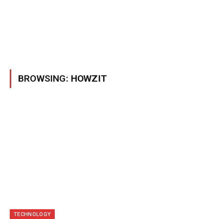
BROWSING:
HOWZIT
TECHNOLOGY