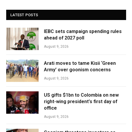
LATEST POSTS
IEBC sets campaign spending rules
ahead of 2027 poll
August 9, 2026
Arati moves to tame Kisii ‘Green
Army’ over goonism concerns
August 9, 2026
US gifts $1bn to Colombia on new
right-wing president’s first day of
office
August 9, 2026