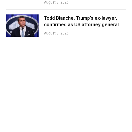
August 8, 2026
Todd Blanche, Trump’s ex-lawyer,
confirmed as US attorney general
August 8, 2026