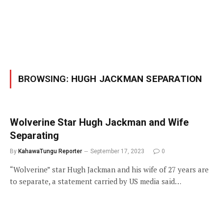
BROWSING:
HUGH JACKMAN SEPARATION
Wolverine Star Hugh Jackman and Wife
Separating
By
KahawaTungu Reporter
September 17, 2023
0
“Wolverine” star Hugh Jackman and his wife of 27 years are
to separate, a statement carried by US media said…