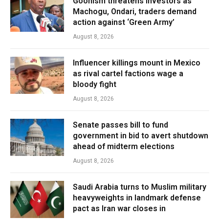
Goonism threatens investors as
Machogu, Ondari, traders demand
action against ‘Green Army’
August 8, 2026
Influencer killings mount in Mexico
as rival cartel factions wage a
bloody fight
August 8, 2026
Senate passes bill to fund
government in bid to avert shutdown
ahead of midterm elections
August 8, 2026
Saudi Arabia turns to Muslim military
heavyweights in landmark defense
pact as Iran war closes in