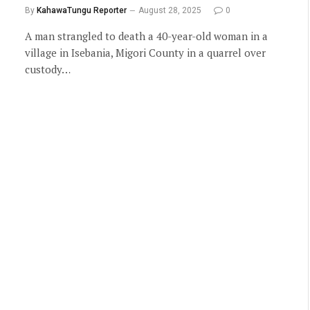
By
KahawaTungu Reporter
August 28, 2025
0
A man strangled to death a 40-year-old woman in a
village in Isebania, Migori County in a quarrel over
custody…