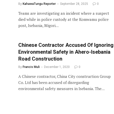
By
KahawaTungu Reporter
September 28, 2025
0
Teams are investigating an incident where a suspect
died while in police custody at the Komwamu police
post, Isebania, Migori…
Chinese Contractor Accused Of Ignoring
Environmental Safety in Ahero-Isebania
Road Construction
By
Francis Muli
December 1, 2020
0
A Chinese contractor, China City construction Group
Co. Ltd has been accused of disregarding
environmental safety measures in Isebania. The…