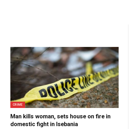
CRIME
Man kills woman, sets house on fire in
domestic fight in Isebania