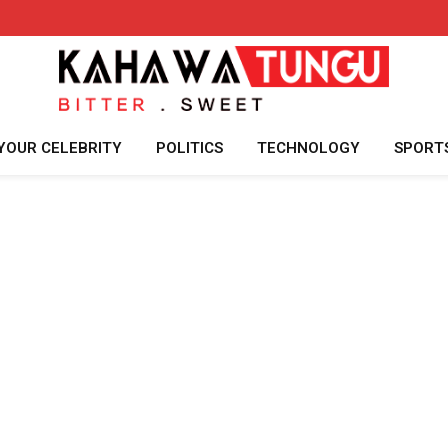
YOUR CELEBRITY
POLITICS
TECHNOLOGY
SPORT