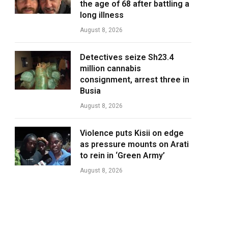
the age of 68 after battling a
long illness
August 8, 2026
Detectives seize Sh23.4
million cannabis
consignment, arrest three in
Busia
August 8, 2026
Violence puts Kisii on edge
as pressure mounts on Arati
to rein in ‘Green Army’
August 8, 2026