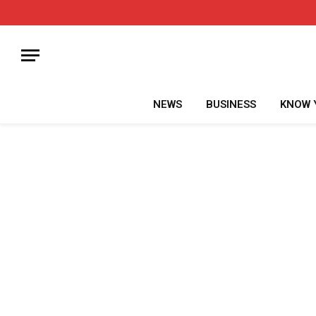
NEWS
BUSINESS
KNOW 