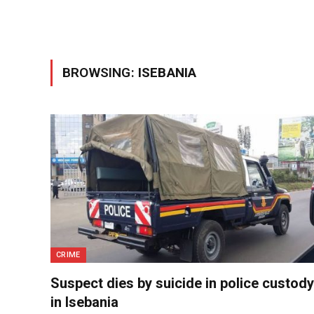
BROWSING:
ISEBANIA
CRIME
Suspect dies by suicide in police custody
in Isebania