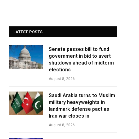
LATEST POSTS
Senate passes bill to fund
government in bid to avert
shutdown ahead of midterm
elections
August 8, 2026
Saudi Arabia turns to Muslim
military heavyweights in
landmark defense pact as
Iran war closes in
August 8, 2026