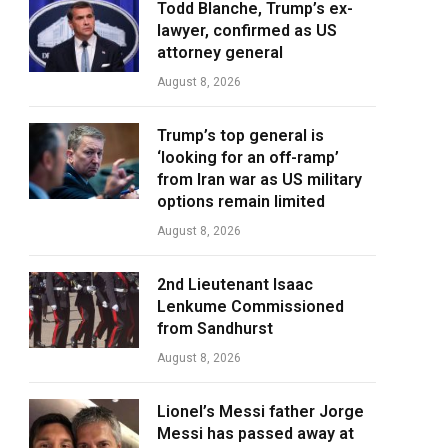
Todd Blanche, Trump’s ex-
lawyer, confirmed as US
attorney general
August 8, 2026
Trump’s top general is
‘looking for an off-ramp’
from Iran war as US military
options remain limited
August 8, 2026
2nd Lieutenant Isaac
Lenkume Commissioned
from Sandhurst
August 8, 2026
Lionel’s Messi father Jorge
Messi has passed away at