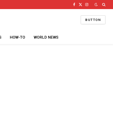
Facebook
X
Instagram
(Twitter)
BUTTON
S
HOW-TO
WORLD NEWS