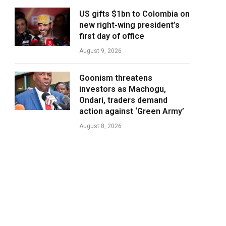
US gifts $1bn to Colombia on
new right-wing president’s
first day of office
August 9, 2026
Goonism threatens
investors as Machogu,
Ondari, traders demand
action against ‘Green Army’
August 8, 2026