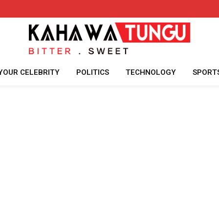
YOUR CELEBRITY
POLITICS
TECHNOLOGY
SPORT