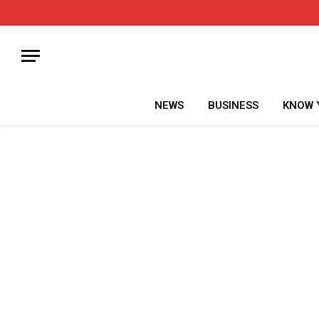
NEWS
BUSINESS
KNOW 