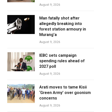
August 9, 2026
Man fatally shot after
allegedly breaking into
forest station armoury in
Murang’a
August 9, 2026
IEBC sets campaign
spending rules ahead of
2027 poll
August 9, 2026
Arati moves to tame Kisii
‘Green Army’ over goonism
concerns
August 9, 2026