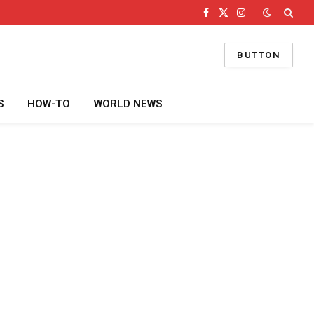
Facebook
X
Instagram
(Twitter)
BUTTON
S
HOW-TO
WORLD NEWS