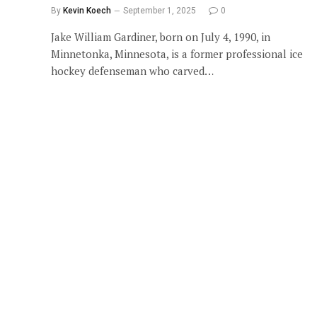
By
Kevin Koech
September 1, 2025
0
Jake William Gardiner, born on July 4, 1990, in
Minnetonka, Minnesota, is a former professional ice
hockey defenseman who carved…