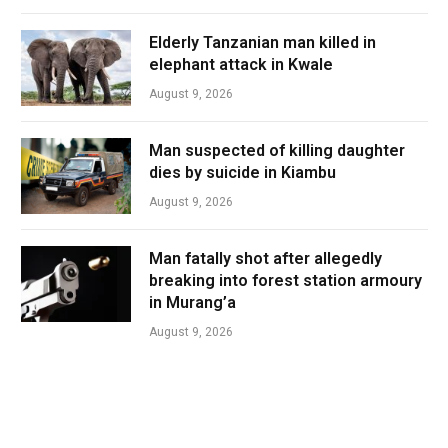
Elderly Tanzanian man killed in
elephant attack in Kwale
August 9, 2026
Man suspected of killing daughter
dies by suicide in Kiambu
August 9, 2026
Man fatally shot after allegedly
breaking into forest station armoury
in Murang’a
August 9, 2026