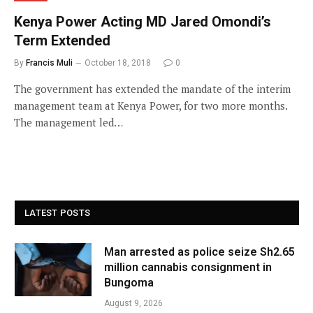
Kenya Power Acting MD Jared Omondi’s
Term Extended
By
Francis Muli
October 18, 2018
0
The government has extended the mandate of the interim
management team at Kenya Power, for two more months.
The management led…
LATEST POSTS
Man arrested as police seize Sh2.65
million cannabis consignment in
Bungoma
August 9, 2026