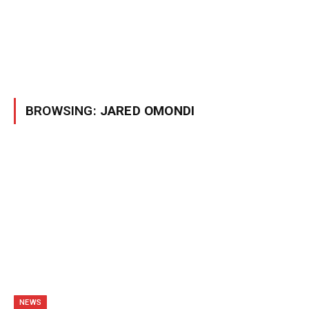
BROWSING:
JARED OMONDI
NEWS