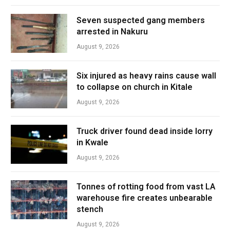
Seven suspected gang members
arrested in Nakuru
August 9, 2026
Six injured as heavy rains cause wall
to collapse on church in Kitale
August 9, 2026
Truck driver found dead inside lorry
in Kwale
August 9, 2026
Tonnes of rotting food from vast LA
warehouse fire creates unbearable
stench
August 9, 2026