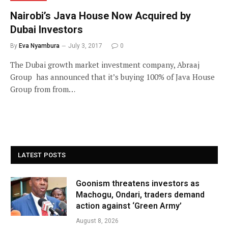
Nairobi’s Java House Now Acquired by
Dubai Investors
By
Eva Nyambura
July 3, 2017
0
The Dubai growth market investment company, Abraaj
Group has announced that it’s buying 100% of Java House
Group from from…
LATEST POSTS
Goonism threatens investors as
Machogu, Ondari, traders demand
action against ‘Green Army’
August 8, 2026