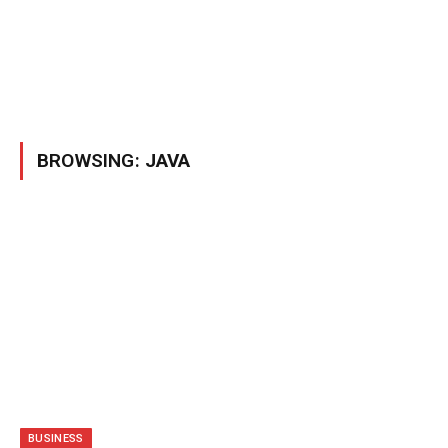
BROWSING:
JAVA
BUSINESS