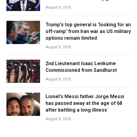
August 8, 2026
Trump’s top general is ‘looking for an
off-ramp’ from Iran war as US military
options remain limited
August 8, 2026
2nd Lieutenant Isaac Lenkume
Commissioned from Sandhurst
August 8, 2026
Lionel’s Messi father Jorge Messi
has passed away at the age of 68
after battling a long illness
August 8, 2026