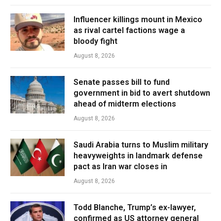
Influencer killings mount in Mexico
as rival cartel factions wage a
bloody fight
August 8, 2026
Senate passes bill to fund
government in bid to avert shutdown
ahead of midterm elections
August 8, 2026
Saudi Arabia turns to Muslim military
heavyweights in landmark defense
pact as Iran war closes in
August 8, 2026
Todd Blanche, Trump’s ex-lawyer,
confirmed as US attorney general