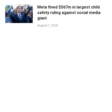
Meta fined $567m in largest child
safety ruling against social media
giant
August 7, 2026