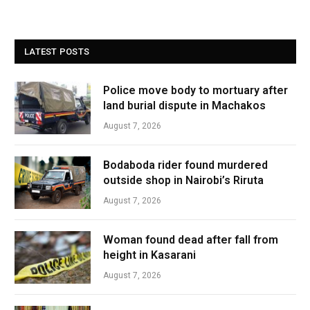
LATEST POSTS
Police move body to mortuary after
land burial dispute in Machakos
August 7, 2026
Bodaboda rider found murdered
outside shop in Nairobi’s Riruta
August 7, 2026
Woman found dead after fall from
height in Kasarani
August 7, 2026