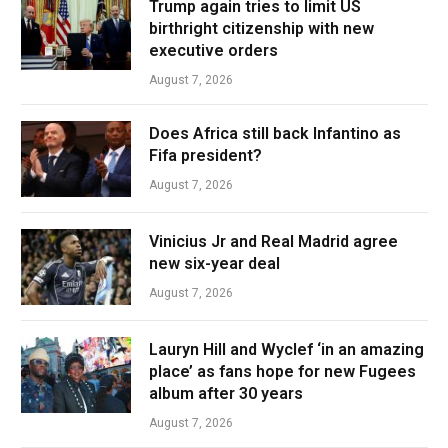
Trump again tries to limit US
birthright citizenship with new
executive orders
August 7, 2026
Does Africa still back Infantino as
Fifa president?
August 7, 2026
Vinicius Jr and Real Madrid agree
new six-year deal
August 7, 2026
Lauryn Hill and Wyclef ‘in an amazing
place’ as fans hope for new Fugees
album after 30 years
August 7, 2026