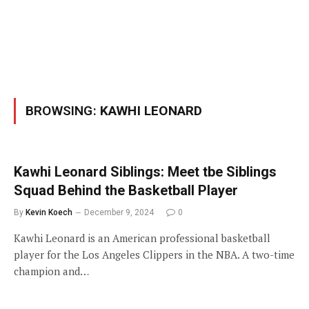
BROWSING:
KAWHI LEONARD
Kawhi Leonard Siblings: Meet tbe Siblings
Squad Behind the Basketball Player
By
Kevin Koech
December 9, 2024
0
Kawhi Leonard is an American professional basketball
player for the Los Angeles Clippers in the NBA. A two-time
champion and…