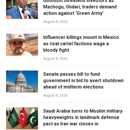
Goonism threatens investors as
Machogu, Ondari, traders demand
action against ‘Green Army’
August 8, 2026
Influencer killings mount in Mexico
as rival cartel factions wage a
bloody fight
August 8, 2026
Senate passes bill to fund
government in bid to avert shutdown
ahead of midterm elections
August 8, 2026
Saudi Arabia turns to Muslim military
heavyweights in landmark defense
pact as Iran war closes in