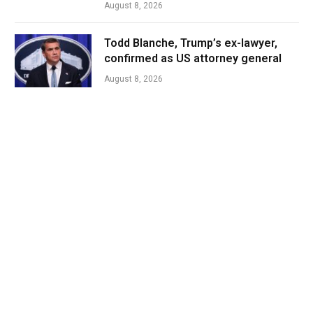
August 8, 2026
Todd Blanche, Trump’s ex-lawyer,
confirmed as US attorney general
August 8, 2026