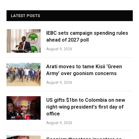
LATEST POSTS
IEBC sets campaign spending rules
ahead of 2027 poll
August 9, 2026
Arati moves to tame Kisii ‘Green
Army’ over goonism concerns
August 9, 2026
US gifts $1bn to Colombia on new
right-wing president’s first day of
office
August 9, 2026