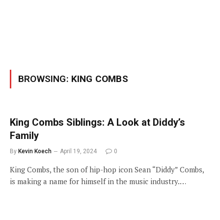
BROWSING:
KING COMBS
King Combs Siblings: A Look at Diddy’s
Family
By
Kevin Koech
April 19, 2024
0
King Combs, the son of hip-hop icon Sean “Diddy” Combs,
is making a name for himself in the music industry.…