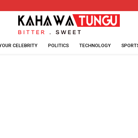
YOUR CELEBRITY
POLITICS
TECHNOLOGY
SPORT