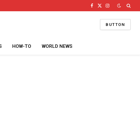
Facebook
X
Instagram
(Twitter)
BUTTON
S
HOW-TO
WORLD NEWS