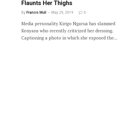
Flaunts Her Thighs
By
Francis Muli
May 29, 2019
0
Media personality Kirigo Ngarua has slammed
Kenyans who recently criticized her dressing.
Captioning a photo in which she exposed the…