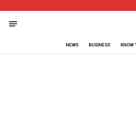
NEWS
BUSINESS
KNOW 