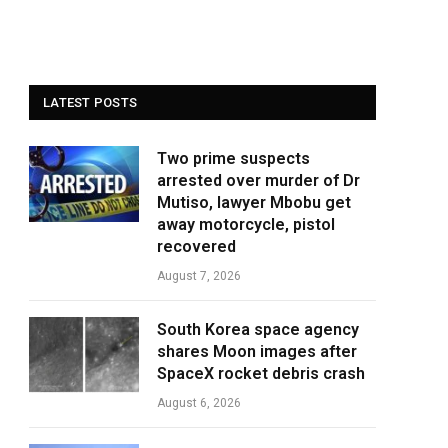
LATEST POSTS
Two prime suspects
arrested over murder of Dr
Mutiso, lawyer Mbobu get
away motorcycle, pistol
recovered
August 7, 2026
South Korea space agency
shares Moon images after
SpaceX rocket debris crash
August 6, 2026