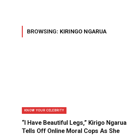
BROWSING:
KIRINGO NGARUA
KNOW YOUR CELEBRITY
“I Have Beautiful Legs,” Kirigo Ngarua
Tells Off Online Moral Cops As She