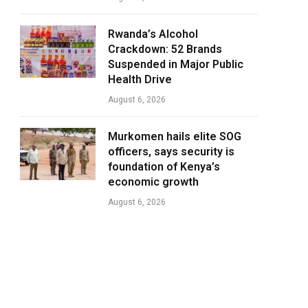
Rwanda’s Alcohol
Crackdown: 52 Brands
Suspended in Major Public
Health Drive
August 6, 2026
Murkomen hails elite SOG
officers, says security is
foundation of Kenya’s
economic growth
August 6, 2026