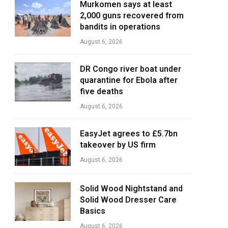
Murkomen says at least
2,000 guns recovered from
bandits in operations
August 6, 2026
DR Congo river boat under
quarantine for Ebola after
five deaths
August 6, 2026
EasyJet agrees to £5.7bn
takeover by US firm
August 6, 2026
Solid Wood Nightstand and
Solid Wood Dresser Care
Basics
August 6, 2026