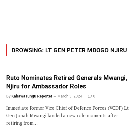
BROWSING:
LT GEN PETER MBOGO NJIRU
Ruto Nominates Retired Generals Mwangi,
Njiru for Ambassador Roles
By
KahawaTungu Reporter
March 8, 2024
0
Immediate former Vice Chief of Defence Forces (VCDF) Lt
Gen Jonah Mwangi landed a new role moments after
retiring from…