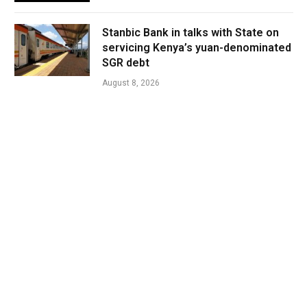
Stanbic Bank in talks with State on
servicing Kenya’s yuan-denominated
SGR debt
August 8, 2026