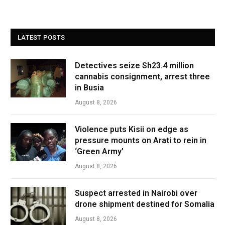
LATEST POSTS
Detectives seize Sh23.4 million
cannabis consignment, arrest three
in Busia
August 8, 2026
Violence puts Kisii on edge as
pressure mounts on Arati to rein in
‘Green Army’
August 8, 2026
Suspect arrested in Nairobi over
drone shipment destined for Somalia
August 8, 2026