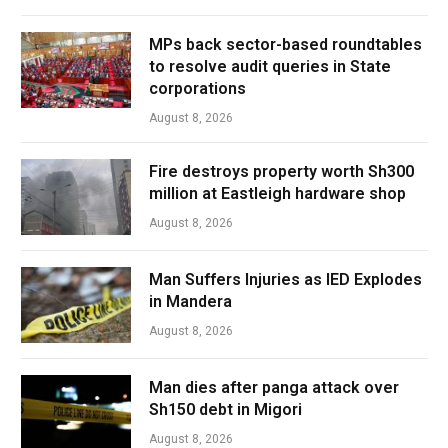
MPs back sector-based roundtables
to resolve audit queries in State
corporations
August 8, 2026
Fire destroys property worth Sh300
million at Eastleigh hardware shop
August 8, 2026
Man Suffers Injuries as IED Explodes
in Mandera
August 8, 2026
Man dies after panga attack over
Sh150 debt in Migori
August 8, 2026