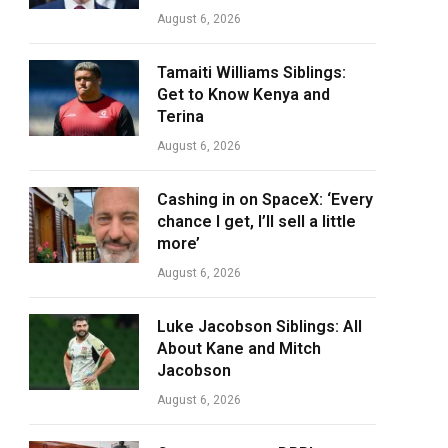
August 6, 2026
Tamaiti Williams Siblings:
Get to Know Kenya and
Terina
August 6, 2026
Cashing in on SpaceX: ‘Every
chance I get, I’ll sell a little
more’
August 6, 2026
Luke Jacobson Siblings: All
About Kane and Mitch
Jacobson
August 6, 2026