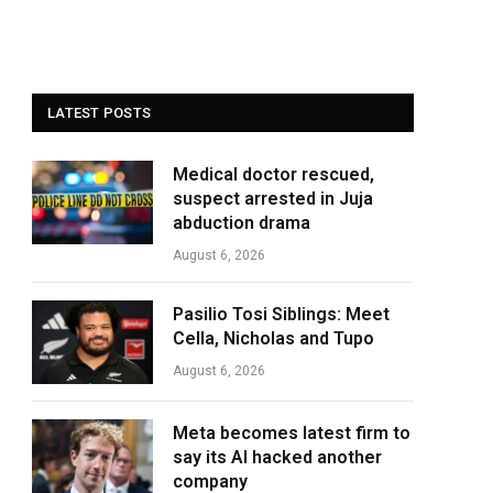
LATEST POSTS
Medical doctor rescued,
suspect arrested in Juja
abduction drama
August 6, 2026
Pasilio Tosi Siblings: Meet
Cella, Nicholas and Tupo
August 6, 2026
Meta becomes latest firm to
say its AI hacked another
company