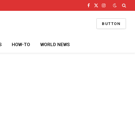
Facebook
X
Instagram
(Twitter)
BUTTON
S
HOW-TO
WORLD NEWS