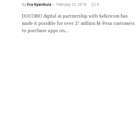
By
Eva Nyambura
February 22, 2018
0
DOCOMO digital in partnership with Safaricom has
made it possible for over 27 million M-Pesa customers
to purchase apps on…