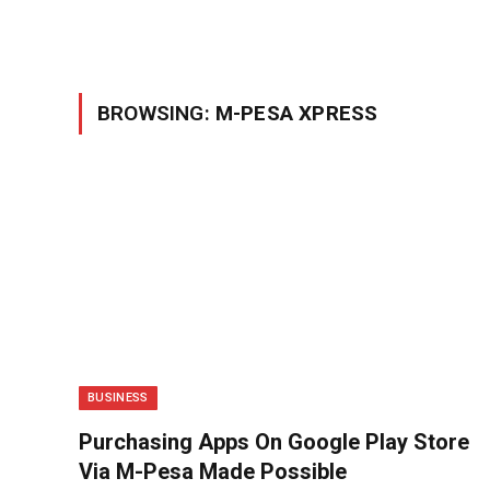
BROWSING:
M-PESA XPRESS
BUSINESS
Purchasing Apps On Google Play Store
Via M-Pesa Made Possible