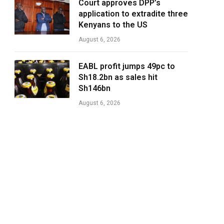
Court approves DPP’s
application to extradite three
Kenyans to the US
August 6, 2026
EABL profit jumps 49pc to
Sh18.2bn as sales hit
Sh146bn
August 6, 2026