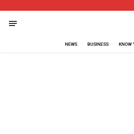
NEWS
BUSINESS
KNOW 