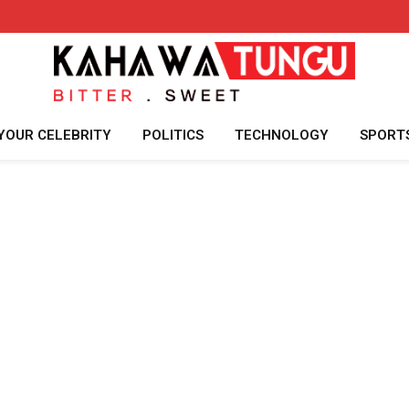
YOUR CELEBRITY
POLITICS
TECHNOLOGY
SPORT