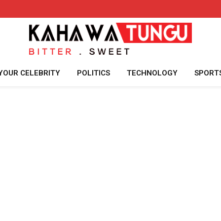
YOUR CELEBRITY
POLITICS
TECHNOLOGY
SPORT