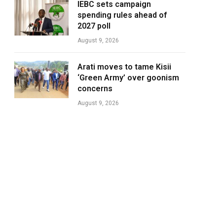
IEBC sets campaign
spending rules ahead of
2027 poll
August 9, 2026
Arati moves to tame Kisii
‘Green Army’ over goonism
concerns
August 9, 2026