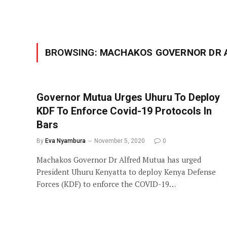
BROWSING:
MACHAKOS GOVERNOR DR 
Governor Mutua Urges Uhuru To Deploy
KDF To Enforce Covid-19 Protocols In
Bars
By
Eva Nyambura
November 5, 2020
0
Machakos Governor Dr Alfred Mutua has urged
President Uhuru Kenyatta to deploy Kenya Defense
Forces (KDF) to enforce the COVID-19…