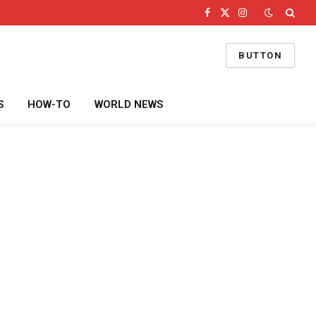
Facebook
X
Instagram
(Twitter)
BUTTON
S
HOW-TO
WORLD NEWS