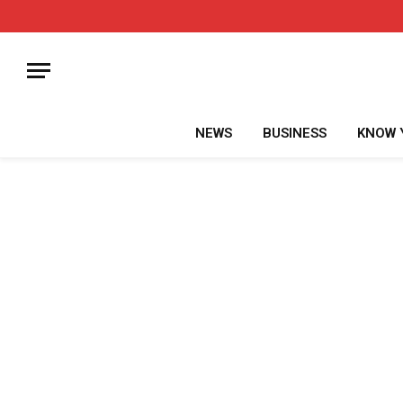
NEWS
BUSINESS
KNOW 