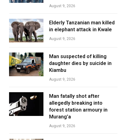
August 9, 2026
Elderly Tanzanian man killed
in elephant attack in Kwale
August 9, 2026
Man suspected of killing
daughter dies by suicide in
Kiambu
August 9, 2026
Man fatally shot after
allegedly breaking into
forest station armoury in
Murang’a
August 9, 2026