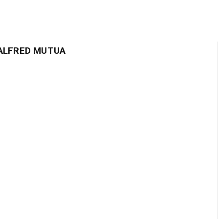
ALFRED MUTUA