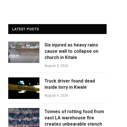
LATEST POSTS
Six injured as heavy rains
cause wall to collapse on
church in Kitale
August 9, 2026
Truck driver found dead
inside lorry in Kwale
August 9, 2026
Tonnes of rotting food from
vast LA warehouse fire
creates unbearable stench