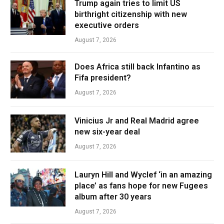
Trump again tries to limit US
birthright citizenship with new
executive orders
August 7, 2026
Does Africa still back Infantino as
Fifa president?
August 7, 2026
Vinicius Jr and Real Madrid agree
new six-year deal
August 7, 2026
Lauryn Hill and Wyclef ‘in an amazing
place’ as fans hope for new Fugees
album after 30 years
August 7, 2026