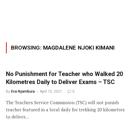
BROWSING:
MAGDALENE NJOKI KIMANI
No Punishment for Teacher who Walked 20
Kilometres Daily to Deliver Exams – TSC
By
Eva Nyambura
April 15, 2021
0
The Teachers Service Commission (TSC) will not punish
teacher featured in a local daily for trekking 20 kilometres
to deliver…