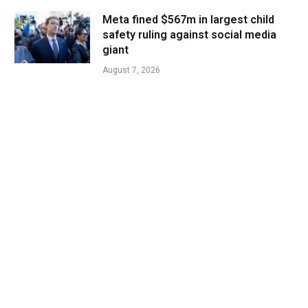
Meta fined $567m in largest child
safety ruling against social media
giant
August 7, 2026