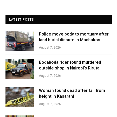
LATEST POSTS
Police move body to mortuary after
land burial dispute in Machakos
August 7, 2026
Bodaboda rider found murdered
outside shop in Nairobi’s Riruta
August 7, 2026
Woman found dead after fall from
height in Kasarani
August 7, 2026