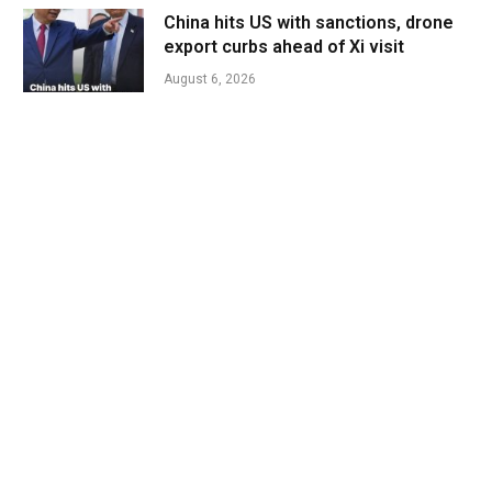
China hits US with sanctions, drone
export curbs ahead of Xi visit
August 6, 2026