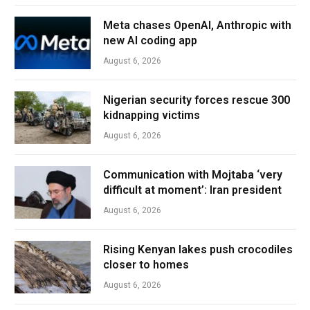
Meta chases OpenAI, Anthropic with
new AI coding app
August 6, 2026
Nigerian security forces rescue 300
kidnapping victims
August 6, 2026
Communication with Mojtaba ‘very
difficult at moment’: Iran president
August 6, 2026
Rising Kenyan lakes push crocodiles
closer to homes
August 6, 2026