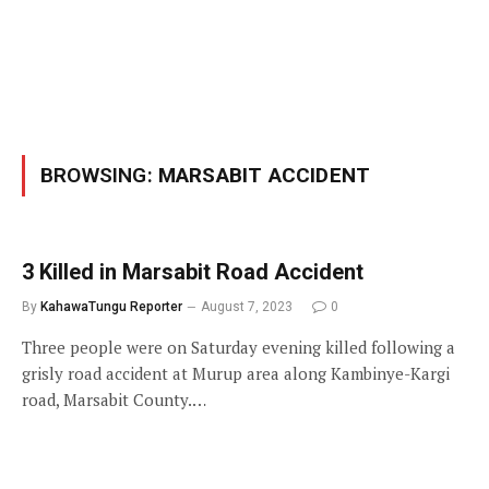
BROWSING:
MARSABIT ACCIDENT
3 Killed in Marsabit Road Accident
By
KahawaTungu Reporter
August 7, 2023
0
Three people were on Saturday evening killed following a
grisly road accident at Murup area along Kambinye-Kargi
road, Marsabit County.…