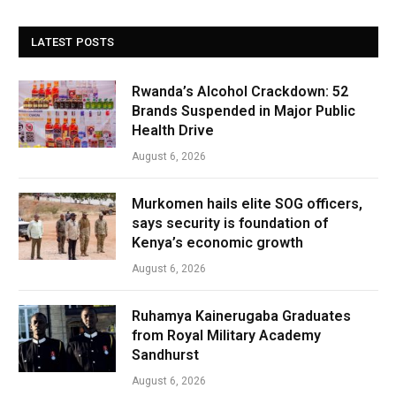
LATEST POSTS
Rwanda’s Alcohol Crackdown: 52
Brands Suspended in Major Public
Health Drive
August 6, 2026
Murkomen hails elite SOG officers,
says security is foundation of
Kenya’s economic growth
August 6, 2026
Ruhamya Kainerugaba Graduates
from Royal Military Academy
Sandhurst
August 6, 2026