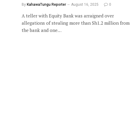
By
KahawaTungu Reporter
August 16, 2025
0
A teller with Equity Bank was arraigned over
allegations of stealing more than Sh1.2 million from
the bank and one…