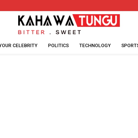
YOUR CELEBRITY
POLITICS
TECHNOLOGY
SPORT