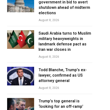
government in bid to avert
shutdown ahead of midterm
elections
August 8, 2026
Saudi Arabia turns to Muslim
military heavyweights in
landmark defense pact as
Iran war closes in
August 8, 2026
Todd Blanche, Trump’s ex-
lawyer, confirmed as US
attorney general
August 8, 2026
Trump’s top general is
‘looking for an off-ramp’