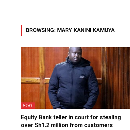
BROWSING:
MARY KANINI KAMUYA
NEWS
Equity Bank teller in court for stealing
over Sh1.2 million from customers