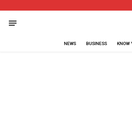
NEWS
BUSINESS
KNOW 