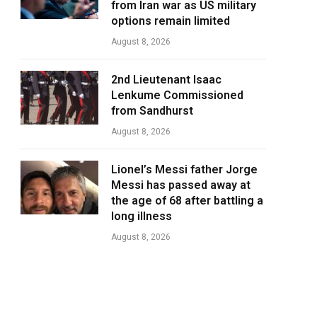
from Iran war as US military
options remain limited
August 8, 2026
2nd Lieutenant Isaac
Lenkume Commissioned
from Sandhurst
August 8, 2026
Lionel’s Messi father Jorge
Messi has passed away at
the age of 68 after battling a
long illness
August 8, 2026