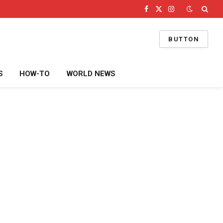
Facebook
X
Instagram
(Twitter)
BUTTON
S
HOW-TO
WORLD NEWS