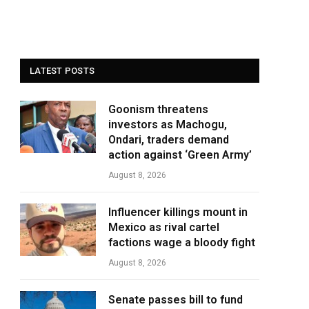
LATEST POSTS
Goonism threatens
investors as Machogu,
Ondari, traders demand
action against ‘Green Army’
August 8, 2026
Influencer killings mount in
Mexico as rival cartel
factions wage a bloody fight
August 8, 2026
Senate passes bill to fund