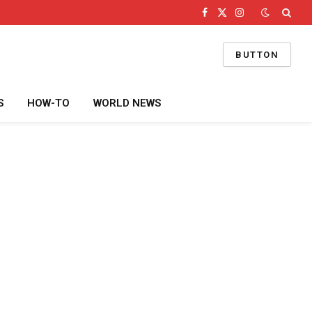
Facebook
X
Instagram
(Twitter)
BUTTON
S
HOW-TO
WORLD NEWS