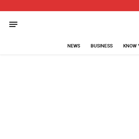
NEWS
BUSINESS
KNOW 