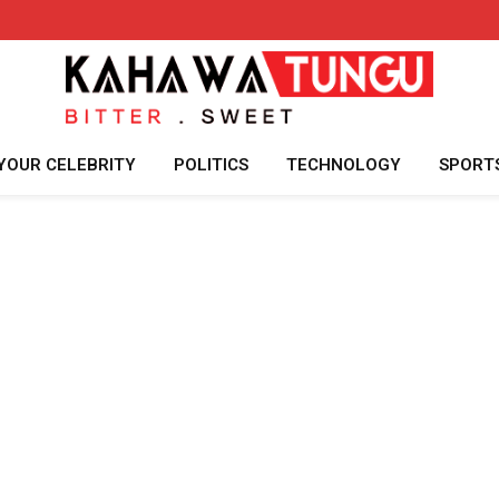
YOUR CELEBRITY
POLITICS
TECHNOLOGY
SPORT