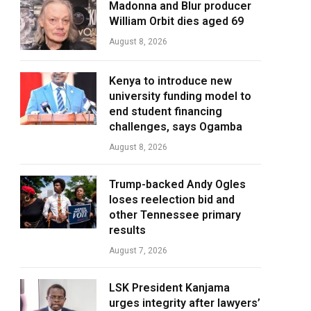
Madonna and Blur producer
William Orbit dies aged 69
August 8, 2026
Kenya to introduce new
university funding model to
end student financing
challenges, says Ogamba
August 8, 2026
Trump-backed Andy Ogles
loses reelection bid and
other Tennessee primary
results
August 7, 2026
LSK President Kanjama
urges integrity after lawyers’