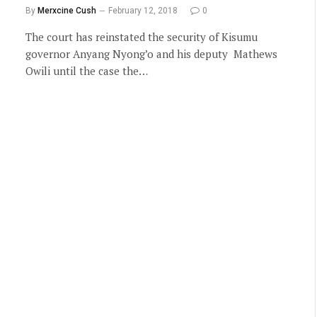
By
Merxcine Cush
February 12, 2018
0
The court has reinstated the security of Kisumu
governor Anyang Nyong’o and his deputy Mathews
Owili until the case the…