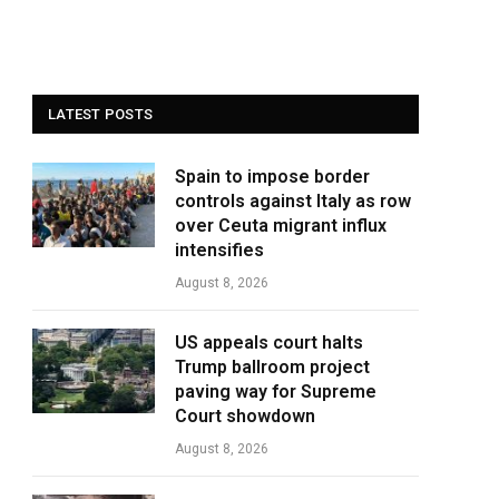
LATEST POSTS
Spain to impose border
controls against Italy as row
over Ceuta migrant influx
intensifies
August 8, 2026
US appeals court halts
Trump ballroom project
paving way for Supreme
Court showdown
August 8, 2026