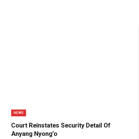
NEWS
Court Reinstates Security Detail Of
Anyang Nyong’o