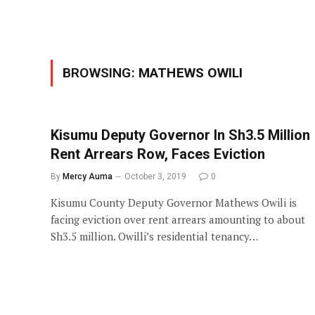
BROWSING:
MATHEWS OWILI
Kisumu Deputy Governor In Sh3.5 Million
Rent Arrears Row, Faces Eviction
By
Mercy Auma
October 3, 2019
0
Kisumu County Deputy Governor Mathews Owili is
facing eviction over rent arrears amounting to about
Sh3.5 million. Owilli’s residential tenancy…