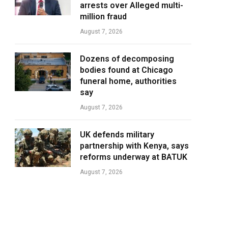
arrests over Alleged multi-
million fraud
August 7, 2026
Dozens of decomposing
bodies found at Chicago
funeral home, authorities
say
August 7, 2026
UK defends military
partnership with Kenya, says
reforms underway at BATUK
August 7, 2026