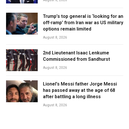
Trump’s top general is ‘looking for an
off-ramp’ from Iran war as US military
options remain limited
August 8, 2026
2nd Lieutenant Isaac Lenkume
Commissioned from Sandhurst
August 8, 2026
Lionel’s Messi father Jorge Messi
has passed away at the age of 68
after battling a long illness
August 8, 2026