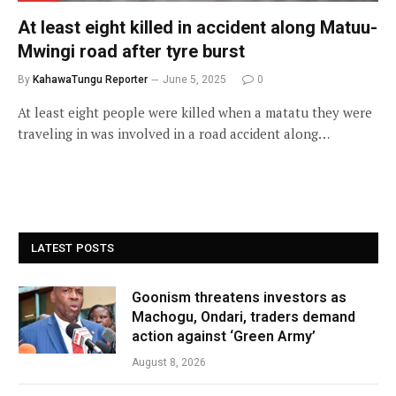
At least eight killed in accident along Matuu-
Mwingi road after tyre burst
By
KahawaTungu Reporter
June 5, 2025
0
At least eight people were killed when a matatu they were
traveling in was involved in a road accident along…
LATEST POSTS
Goonism threatens investors as
Machogu, Ondari, traders demand
action against ‘Green Army’
August 8, 2026