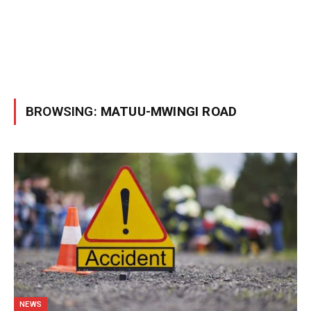
BROWSING:
MATUU-MWINGI ROAD
NEWS