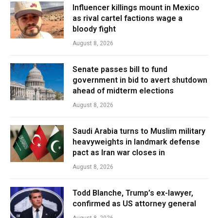
Influencer killings mount in Mexico
as rival cartel factions wage a
bloody fight
August 8, 2026
Senate passes bill to fund
government in bid to avert shutdown
ahead of midterm elections
August 8, 2026
Saudi Arabia turns to Muslim military
heavyweights in landmark defense
pact as Iran war closes in
August 8, 2026
Todd Blanche, Trump’s ex-lawyer,
confirmed as US attorney general
August 8, 2026