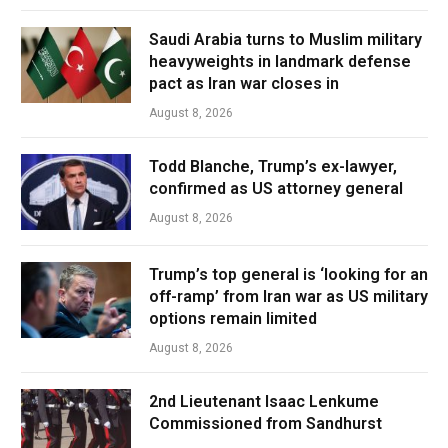
Saudi Arabia turns to Muslim military
heavyweights in landmark defense
pact as Iran war closes in
August 8, 2026
Todd Blanche, Trump’s ex-lawyer,
confirmed as US attorney general
August 8, 2026
Trump’s top general is ‘looking for an
off-ramp’ from Iran war as US military
options remain limited
August 8, 2026
2nd Lieutenant Isaac Lenkume
Commissioned from Sandhurst