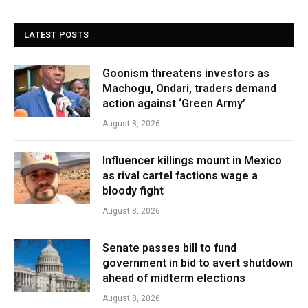
LATEST POSTS
Goonism threatens investors as
Machogu, Ondari, traders demand
action against ‘Green Army’
August 8, 2026
Influencer killings mount in Mexico
as rival cartel factions wage a
bloody fight
August 8, 2026
Senate passes bill to fund
government in bid to avert shutdown
ahead of midterm elections
August 8, 2026