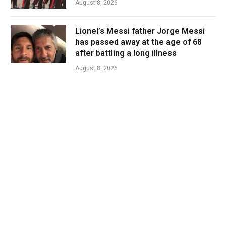
August 8, 2026
Lionel’s Messi father Jorge Messi
has passed away at the age of 68
after battling a long illness
August 8, 2026