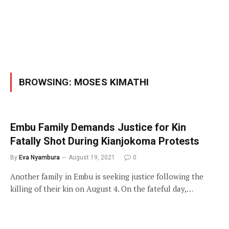
BROWSING:
MOSES KIMATHI
Embu Family Demands Justice for Kin
Fatally Shot During Kianjokoma Protests
By
Eva Nyambura
August 19, 2021
0
Another family in Embu is seeking justice following the
killing of their kin on August 4. On the fateful day,…