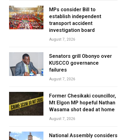
MPs consider Bill to
establish independent
transport accident
investigation board
August 7, 2026
Senators grill Obonyo over
KUSCCO governance
failures
August 7, 2026
Former Chesikaki councillor,
Mt Elgon MP hopeful Nathan
Wasama shot dead at home
August 7, 2026
National Assembly considers