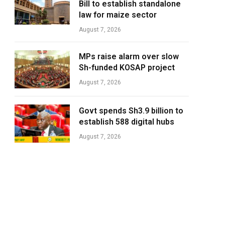
Bill to establish standalone
law for maize sector
August 7, 2026
MPs raise alarm over slow
Sh-funded KOSAP project
August 7, 2026
Govt spends Sh3.9 billion to
establish 588 digital hubs
August 7, 2026