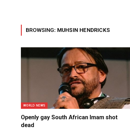
BROWSING:
MUHSIN HENDRICKS
WORLD NEWS
Openly gay South African Imam shot
dead