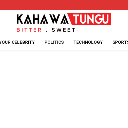
YOUR CELEBRITY
POLITICS
TECHNOLOGY
SPORT