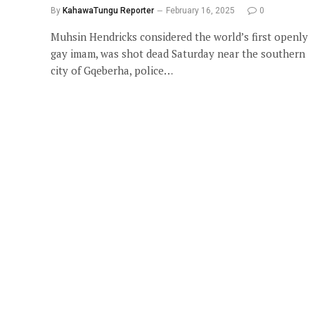
By
KahawaTungu Reporter
February 16, 2025
0
Muhsin Hendricks considered the world’s first openly
gay imam, was shot dead Saturday near the southern
city of Gqeberha, police…