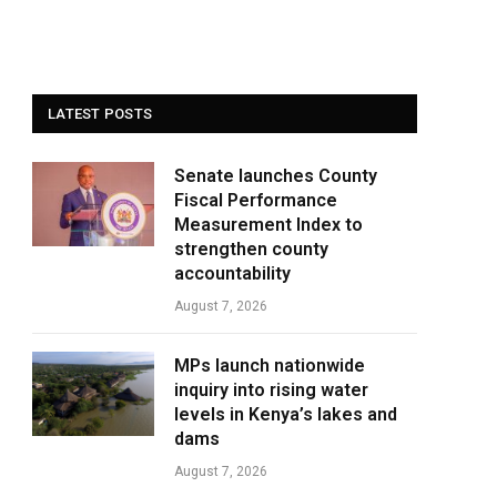
LATEST POSTS
Senate launches County
Fiscal Performance
Measurement Index to
strengthen county
accountability
August 7, 2026
MPs launch nationwide
inquiry into rising water
levels in Kenya’s lakes and
dams
August 7, 2026