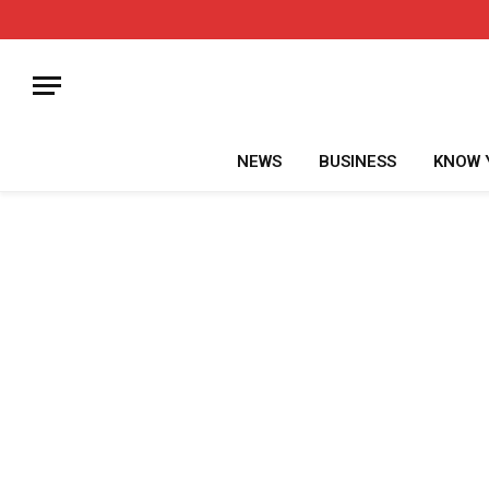
NEWS
BUSINESS
KNOW 