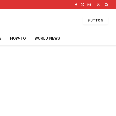
Facebook
X
Instagram
(Twitter)
BUTTON
S
HOW-TO
WORLD NEWS