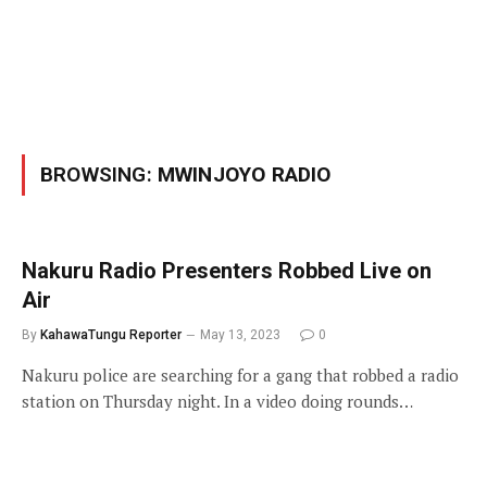
BROWSING:
MWINJOYO RADIO
Nakuru Radio Presenters Robbed Live on
Air
By
KahawaTungu Reporter
May 13, 2023
0
Nakuru police are searching for a gang that robbed a radio
station on Thursday night. In a video doing rounds…