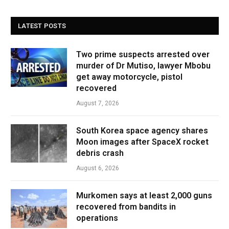
LATEST POSTS
Two prime suspects arrested over
murder of Dr Mutiso, lawyer Mbobu
get away motorcycle, pistol
recovered
August 7, 2026
South Korea space agency shares
Moon images after SpaceX rocket
debris crash
August 6, 2026
Murkomen says at least 2,000 guns
recovered from bandits in
operations