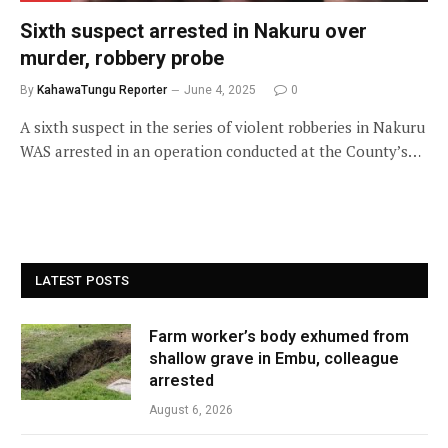
Sixth suspect arrested in Nakuru over
murder, robbery probe
By
KahawaTungu Reporter
June 4, 2025
0
A sixth suspect in the series of violent robberies in Nakuru
WAS arrested in an operation conducted at the County’s…
LATEST POSTS
Farm worker’s body exhumed from
shallow grave in Embu, colleague
arrested
August 6, 2026