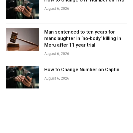
August 6, 2026
Man sentenced to ten years for
manslaughter in ‘no-body’ killing in
Meru after 11 year trial
August 6, 2026
How to Change Number on Capfin
August 6, 2026