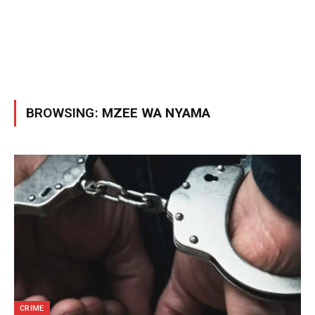
BROWSING:
MZEE WA NYAMA
CRIME