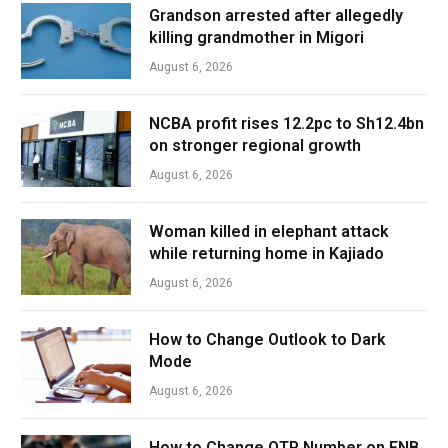
Grandson arrested after allegedly
killing grandmother in Migori
August 6, 2026
NCBA profit rises 12.2pc to Sh12.4bn
on stronger regional growth
August 6, 2026
Woman killed in elephant attack
while returning home in Kajiado
August 6, 2026
How to Change Outlook to Dark
Mode
August 6, 2026
How to Change OTP Number on FNB