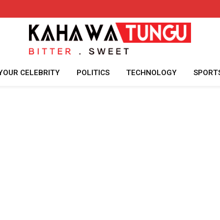
YOUR CELEBRITY
POLITICS
TECHNOLOGY
SPORT