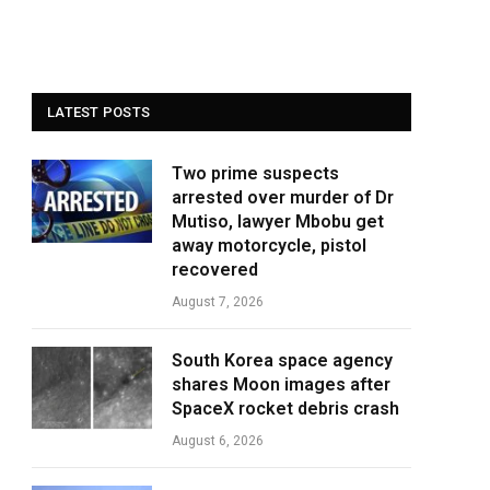
LATEST POSTS
Two prime suspects
arrested over murder of Dr
Mutiso, lawyer Mbobu get
away motorcycle, pistol
recovered
August 7, 2026
South Korea space agency
shares Moon images after
SpaceX rocket debris crash
August 6, 2026