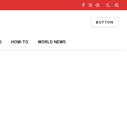
Facebook
X
Instagram
(Twitter)
BUTTON
S
HOW-TO
WORLD NEWS