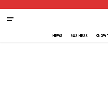
NEWS
BUSINESS
KNOW 