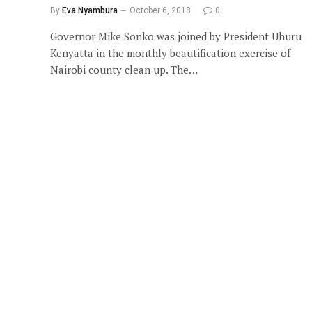
By
Eva Nyambura
October 6, 2018
0
Governor Mike Sonko was joined by President Uhuru
Kenyatta in the monthly beautification exercise of
Nairobi county clean up. The…