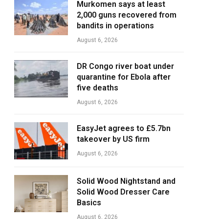
Murkomen says at least
2,000 guns recovered from
bandits in operations
August 6, 2026
DR Congo river boat under
quarantine for Ebola after
five deaths
August 6, 2026
EasyJet agrees to £5.7bn
takeover by US firm
August 6, 2026
Solid Wood Nightstand and
Solid Wood Dresser Care
Basics
August 6, 2026