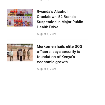
Rwanda’s Alcohol
Crackdown: 52 Brands
Suspended in Major Public
Health Drive
August 6, 2026
Murkomen hails elite SOG
officers, says security is
foundation of Kenya’s
economic growth
August 6, 2026