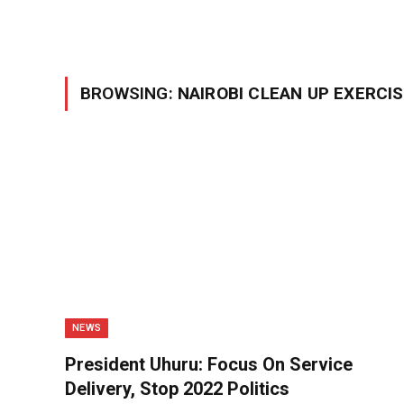
BROWSING:
NAIROBI CLEAN UP EXERCI
NEWS
President Uhuru: Focus On Service
Delivery, Stop 2022 Politics