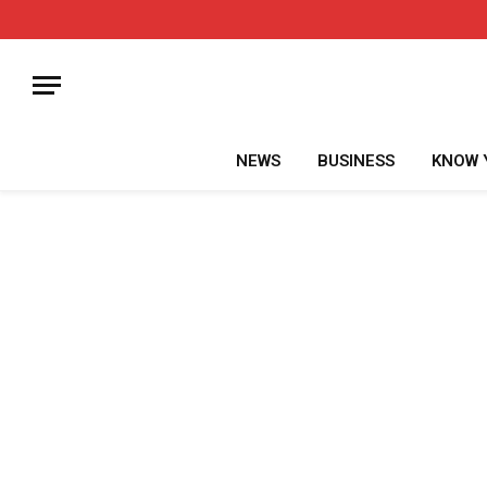
NEWS
BUSINESS
KNOW 