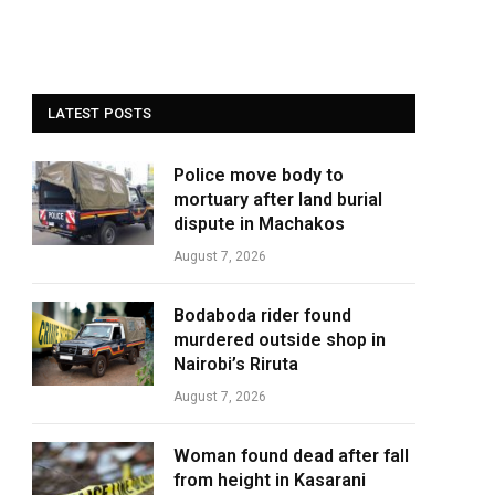
LATEST POSTS
Police move body to
mortuary after land burial
dispute in Machakos
August 7, 2026
Bodaboda rider found
murdered outside shop in
Nairobi’s Riruta
August 7, 2026
Woman found dead after fall
from height in Kasarani