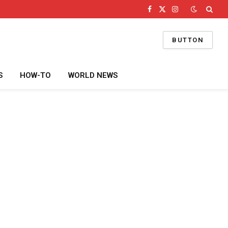
Facebook
X
Instagram
(Twitter)
BUTTON
S
HOW-TO
WORLD NEWS