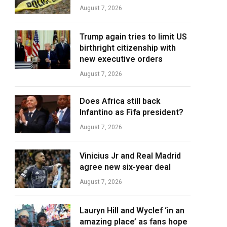
August 7, 2026
Trump again tries to limit US
birthright citizenship with
new executive orders
August 7, 2026
Does Africa still back
Infantino as Fifa president?
August 7, 2026
Vinicius Jr and Real Madrid
agree new six-year deal
August 7, 2026
Lauryn Hill and Wyclef ‘in an
amazing place’ as fans hope