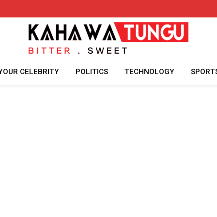
YOUR CELEBRITY
POLITICS
TECHNOLOGY
SPORT