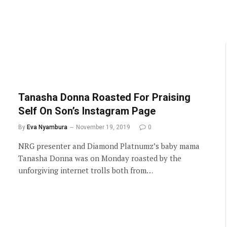
Tanasha Donna Roasted For Praising
Self On Son’s Instagram Page
By
Eva Nyambura
November 19, 2019
0
NRG presenter and Diamond Platnumz’s baby mama
Tanasha Donna was on Monday roasted by the
unforgiving internet trolls both from…