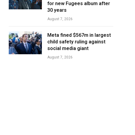
for new Fugees album after
30 years
August 7, 2026
Meta fined $567m in largest
child safety ruling against
social media giant
August 7, 2026