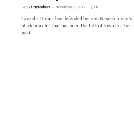
By
Eva Nyambura
November 5, 2019
0
Tanasha Donna has defended her son Naseeb Junior’s
black bracelet that has been the talk of town for the
past…