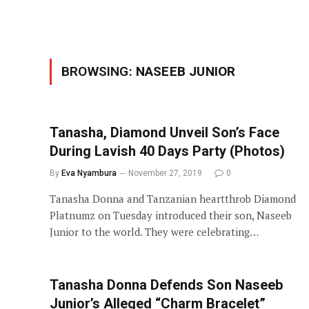
BROWSING:
NASEEB JUNIOR
Tanasha, Diamond Unveil Son’s Face
During Lavish 40 Days Party (Photos)
By
Eva Nyambura
November 27, 2019
0
Tanasha Donna and Tanzanian heartthrob Diamond
Platnumz on Tuesday introduced their son, Naseeb
Junior to the world. They were celebrating…
Tanasha Donna Defends Son Naseeb
Junior’s Alleged “Charm Bracelet”