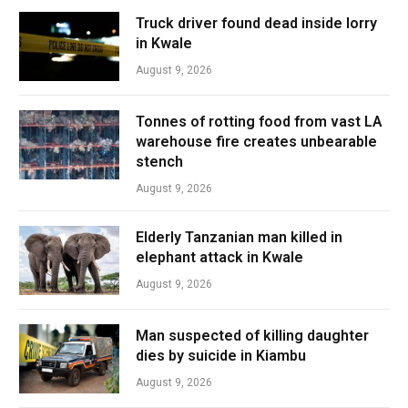
Truck driver found dead inside lorry
in Kwale
August 9, 2026
Tonnes of rotting food from vast LA
warehouse fire creates unbearable
stench
August 9, 2026
Elderly Tanzanian man killed in
elephant attack in Kwale
August 9, 2026
Man suspected of killing daughter
dies by suicide in Kiambu
August 9, 2026