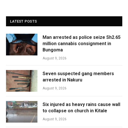
LATEST POSTS
Man arrested as police seize Sh2.65
million cannabis consignment in
Bungoma
August 9, 2026
Seven suspected gang members
arrested in Nakuru
August 9, 2026
Six injured as heavy rains cause wall
to collapse on church in Kitale
August 9, 2026