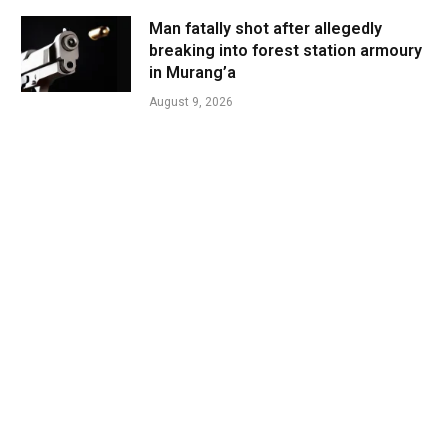
Man fatally shot after allegedly
breaking into forest station armoury
in Murang’a
August 9, 2026