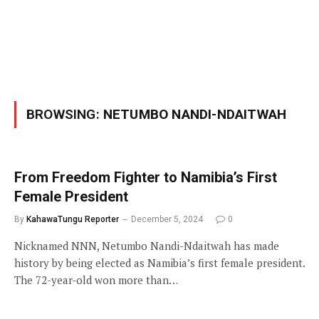
BROWSING:
NETUMBO NANDI-NDAITWAH
From Freedom Fighter to Namibia’s First
Female President
By
KahawaTungu Reporter
December 5, 2024
0
Nicknamed NNN, Netumbo Nandi-Ndaitwah has made
history by being elected as Namibia’s first female president.
The 72-year-old won more than…