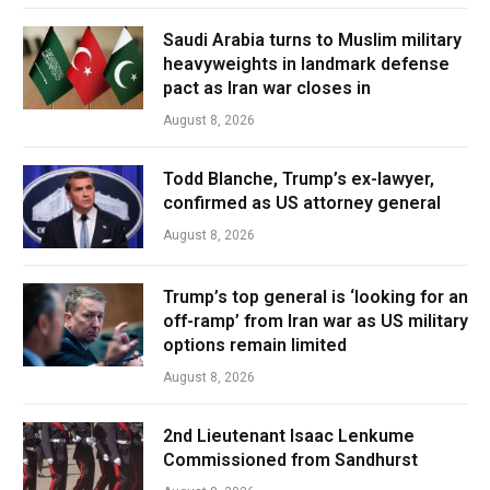
Saudi Arabia turns to Muslim military
heavyweights in landmark defense
pact as Iran war closes in
August 8, 2026
Todd Blanche, Trump’s ex-lawyer,
confirmed as US attorney general
August 8, 2026
Trump’s top general is ‘looking for an
off-ramp’ from Iran war as US military
options remain limited
August 8, 2026
2nd Lieutenant Isaac Lenkume
Commissioned from Sandhurst