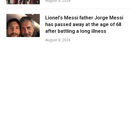
August 8, 2026
Lionel’s Messi father Jorge Messi
has passed away at the age of 68
after battling a long illness
August 8, 2026