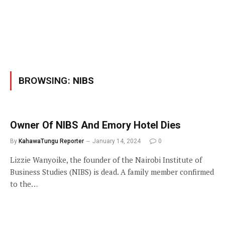
BROWSING:
NIBS
Owner Of NIBS And Emory Hotel Dies
By
KahawaTungu Reporter
January 14, 2024
0
Lizzie Wanyoike, the founder of the Nairobi Institute of
Business Studies (NIBS) is dead. A family member confirmed
to the…