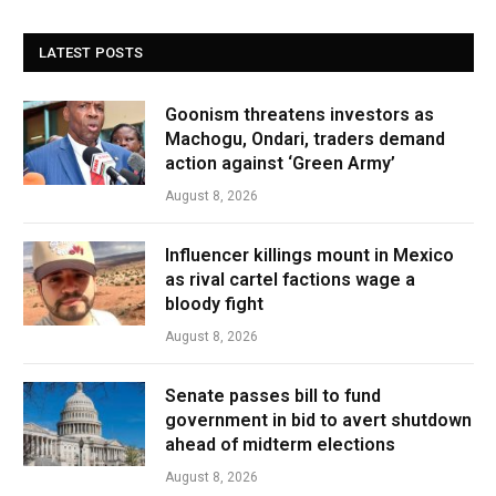
LATEST POSTS
Goonism threatens investors as
Machogu, Ondari, traders demand
action against ‘Green Army’
August 8, 2026
Influencer killings mount in Mexico
as rival cartel factions wage a
bloody fight
August 8, 2026
Senate passes bill to fund
government in bid to avert shutdown
ahead of midterm elections
August 8, 2026