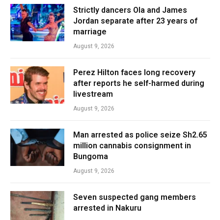
Strictly dancers Ola and James
Jordan separate after 23 years of
marriage
August 9, 2026
Perez Hilton faces long recovery
after reports he self-harmed during
livestream
August 9, 2026
Man arrested as police seize Sh2.65
million cannabis consignment in
Bungoma
August 9, 2026
Seven suspected gang members
arrested in Nakuru