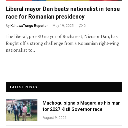
Liberal mayor Dan beats nationalist in tense
race for Romanian presidency
By
KahawaTungu Reporter
May 19, 2025
0
The liberal, pro-EU mayor of Bucharest, Nicusor Dan, has
fought off a strong challenge from a Romanian right-wing
nationalist to…
LATEST POSTS
Machogu signals Magara as his man
for 2027 Kisii Governor race
August 9, 2026