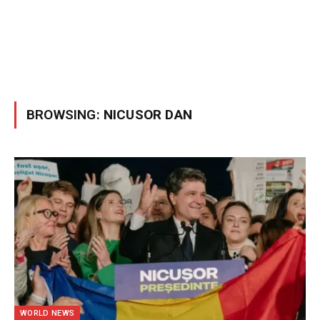
BROWSING:
NICUSOR DAN
WORLD NEWS