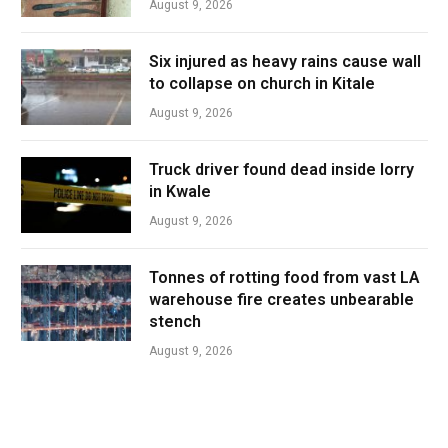
August 9, 2026
Six injured as heavy rains cause wall
to collapse on church in Kitale
August 9, 2026
Truck driver found dead inside lorry
in Kwale
August 9, 2026
Tonnes of rotting food from vast LA
warehouse fire creates unbearable
stench
August 9, 2026