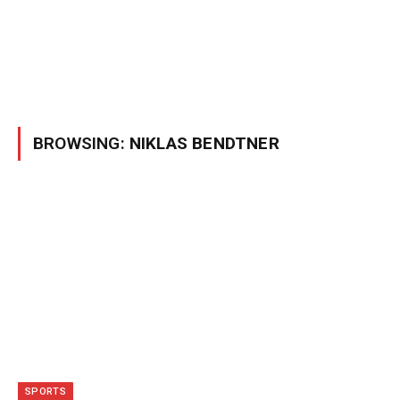
BROWSING:
NIKLAS BENDTNER
SPORTS