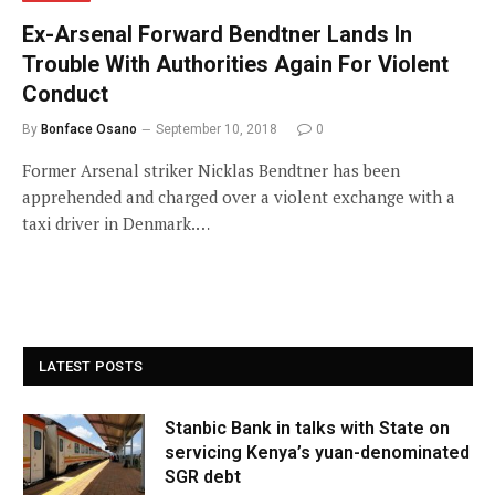
Ex-Arsenal Forward Bendtner Lands In
Trouble With Authorities Again For Violent
Conduct
By
Bonface Osano
September 10, 2018
0
Former Arsenal striker Nicklas Bendtner has been
apprehended and charged over a violent exchange with a
taxi driver in Denmark.…
LATEST POSTS
Stanbic Bank in talks with State on
servicing Kenya’s yuan-denominated
SGR debt