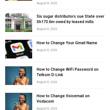
August 8, 2026
Six sugar distributors sue State over
Sh173.6m owed by leased mills
August 8, 2026
How to Change Your Gmail Name
August 8, 2026
How to Change WiFi Password on
Telkom D-Link
August 8, 2026
How to Change Voicemail on
Vodacom
August 8, 2026