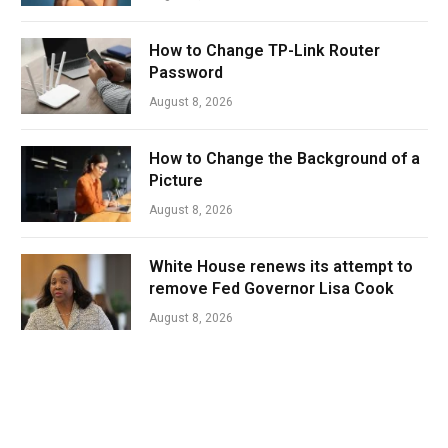
How to Change TP-Link Router
Password
August 8, 2026
How to Change the Background of a
Picture
August 8, 2026
White House renews its attempt to
remove Fed Governor Lisa Cook
August 8, 2026