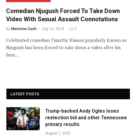
Comedian Njugush Forced To Take Down
Video With Sexual Assault Connotations
By
Merxcine Cush
July 16, 2018
0
Celebrated comedian Timothy Kimani popularly known as
Njugush has been forced to take down a video after his
fans…
LATEST POSTS
Trump-backed Andy Ogles loses
reelection bid and other Tennessee
primary results
August 7, 2026