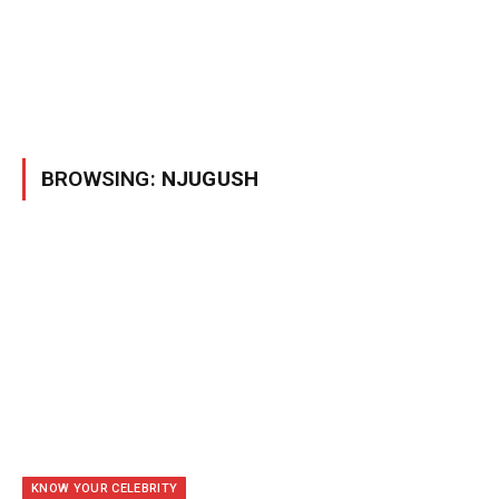
BROWSING:
NJUGUSH
KNOW YOUR CELEBRITY