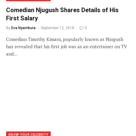
Comedian Njugush Shares Details of His
First Salary
By
Eva Nyambura
September 12, 2018
0
Comedian Timothy Kimani, popularly known as Njugush
has revealed that his first job was as an entertainer on TV
and…
KNOW YOUR CELEBRITY