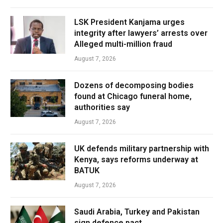
LSK President Kanjama urges
integrity after lawyers’ arrests over
Alleged multi-million fraud
August 7, 2026
Dozens of decomposing bodies
found at Chicago funeral home,
authorities say
August 7, 2026
UK defends military partnership with
Kenya, says reforms underway at
BATUK
August 7, 2026
Saudi Arabia, Turkey and Pakistan
sign defence pact