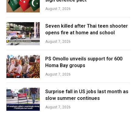
August 7, 2026
Seven killed after Thai teen shooter
opens fire at home and school
August 7, 2026
PS Omollo unveils support for 600
Homa Bay groups
August 7, 2026
Surprise fall in US jobs last month as
slow summer continues
August 7, 2026