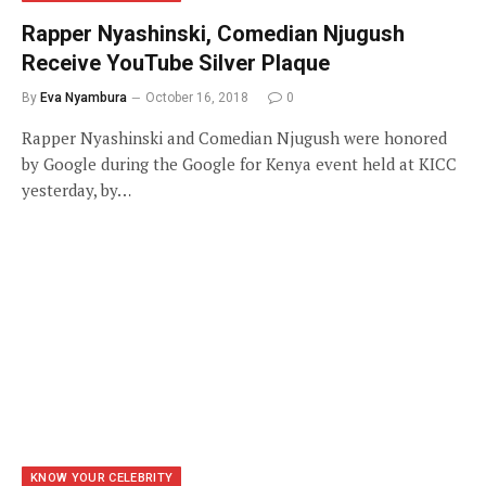
Rapper Nyashinski, Comedian Njugush
Receive YouTube Silver Plaque
By
Eva Nyambura
October 16, 2018
0
Rapper Nyashinski and Comedian Njugush were honored
by Google during the Google for Kenya event held at KICC
yesterday, by…
KNOW YOUR CELEBRITY