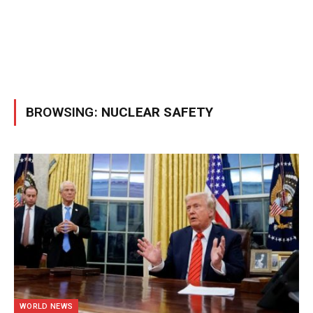
BROWSING:
NUCLEAR SAFETY
WORLD NEWS