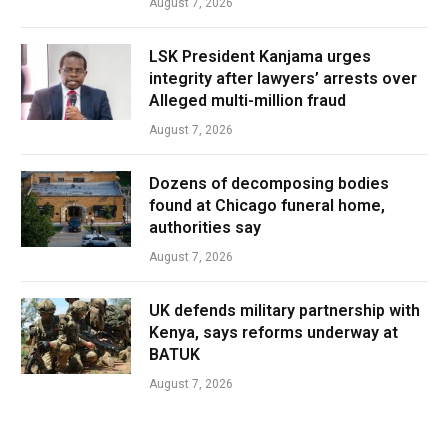
August 7, 2026
LSK President Kanjama urges
integrity after lawyers’ arrests over
Alleged multi-million fraud
August 7, 2026
Dozens of decomposing bodies
found at Chicago funeral home,
authorities say
August 7, 2026
UK defends military partnership with
Kenya, says reforms underway at
BATUK
August 7, 2026