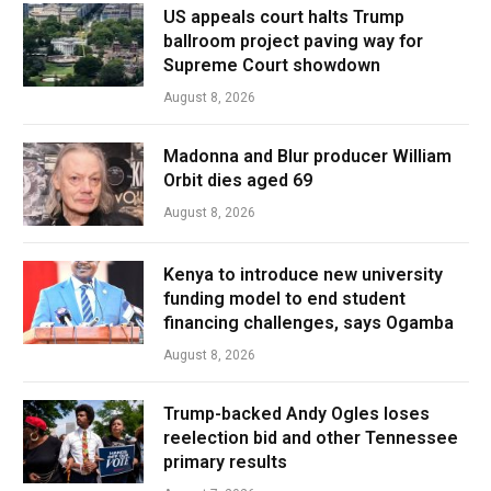
US appeals court halts Trump
ballroom project paving way for
Supreme Court showdown
August 8, 2026
Madonna and Blur producer William
Orbit dies aged 69
August 8, 2026
Kenya to introduce new university
funding model to end student
financing challenges, says Ogamba
August 8, 2026
Trump-backed Andy Ogles loses
reelection bid and other Tennessee
primary results