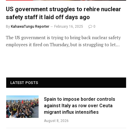
US government struggles to rehire nuclear
safety staff it laid off days ago
By
KahawaTungu Reporter
February 16, 2025
0
The US government is trying to bring back nuclear safety
employees it fired on Thursday, but is struggling to let…
LATEST POSTS
Spain to impose border controls
against Italy as row over Ceuta
migrant influx intensifies
August 8, 2026