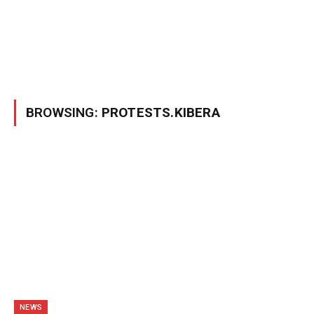
BROWSING:
PROTESTS.KIBERA
NEWS