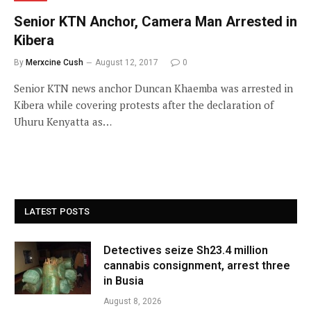
Senior KTN Anchor, Camera Man Arrested in
Kibera
By
Merxcine Cush
August 12, 2017
0
Senior KTN news anchor Duncan Khaemba was arrested in
Kibera while covering protests after the declaration of
Uhuru Kenyatta as…
LATEST POSTS
Detectives seize Sh23.4 million
cannabis consignment, arrest three
in Busia
August 8, 2026