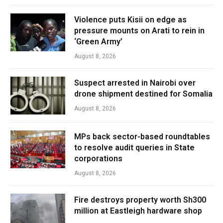
Violence puts Kisii on edge as
pressure mounts on Arati to rein in
‘Green Army’
August 8, 2026
Suspect arrested in Nairobi over
drone shipment destined for Somalia
August 8, 2026
MPs back sector-based roundtables
to resolve audit queries in State
corporations
August 8, 2026
Fire destroys property worth Sh300
million at Eastleigh hardware shop