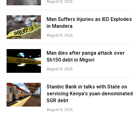
August 8, 2026
Man Suffers Injuries as IED Explodes
in Mandera
August 8, 2026
Man dies after panga attack over
Sh150 debt in Migori
August 8, 2026
Stanbic Bank in talks with State on
servicing Kenya’s yuan-denominated
SGR debt
August 8, 2026