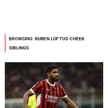
BROWSING:
RUBEN LOFTUS-CHEEK
SIBLINGS