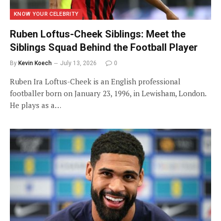
KNOW YOUR CELEBRITY
Ruben Loftus-Cheek Siblings: Meet the
Siblings Squad Behind the Football Player
By
Kevin Koech
July 13, 2026
0
Ruben Ira Loftus-Cheek is an English professional
footballer born on January 23, 1996, in Lewisham, London.
He plays as a…