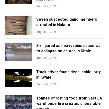
August 9, 2026
Seven suspected gang members
arrested in Nakuru
August 9, 2026
Six injured as heavy rains cause wall
to collapse on church in Kitale
August 9, 2026
Truck driver found dead inside lorry
in Kwale
August 9, 2026
Tonnes of rotting food from vast LA
warehouse fire creates unbearable
stench