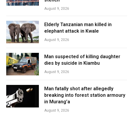
August 9, 2026
Elderly Tanzanian man killed in
elephant attack in Kwale
August 9, 2026
Man suspected of killing daughter
dies by suicide in Kiambu
August 9, 2026
Man fatally shot after allegedly
breaking into forest station armoury
in Murang’a
August 9, 2026