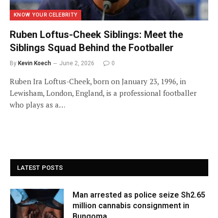
KNOW YOUR CELEBRITY
Ruben Loftus-Cheek Siblings: Meet the
Siblings Squad Behind the Footballer
By
Kevin Koech
June 2, 2026
0
Ruben Ira Loftus-Cheek, born on January 23, 1996, in
Lewisham, London, England, is a professional footballer
who plays as a…
LATEST POSTS
Man arrested as police seize Sh2.65
million cannabis consignment in
Bungoma