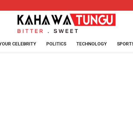
YOUR CELEBRITY
POLITICS
TECHNOLOGY
SPORT