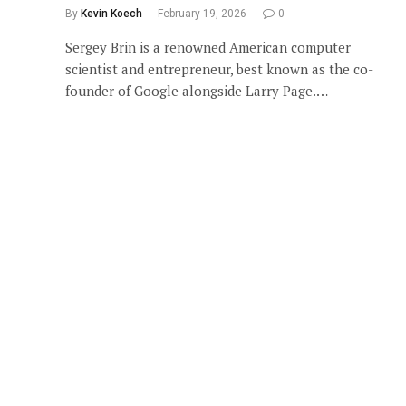
By
Kevin Koech
February 19, 2026
0
Sergey Brin is a renowned American computer
scientist and entrepreneur, best known as the co-
founder of Google alongside Larry Page.…