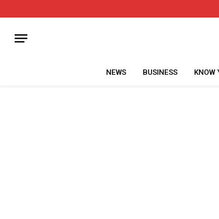
NEWS
BUSINESS
KNOW 