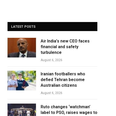
LATEST POSTS
Air India’s new CEO faces
financial and safety
turbulence
August 6, 2026
Iranian footballers who
defied Tehran become
Australian citizens
August 6, 2026
Ruto changes ‘watchman’
label to PSO, raises wages to