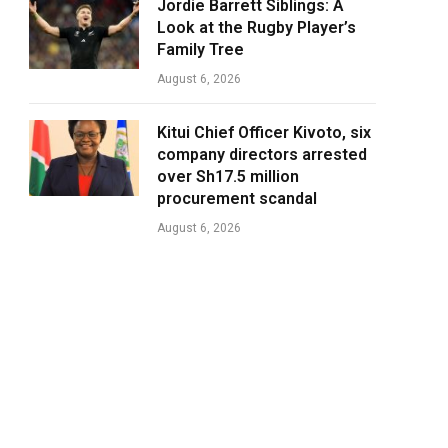
Jordie Barrett Siblings: A
Look at the Rugby Player’s
Family Tree
August 6, 2026
Kitui Chief Officer Kivoto, six
company directors arrested
over Sh17.5 million
procurement scandal
August 6, 2026