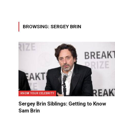
BROWSING:
SERGEY BRIN
KNOW YOUR CELEBRITY
Sergey Brin Siblings: Getting to Know
Sam Brin