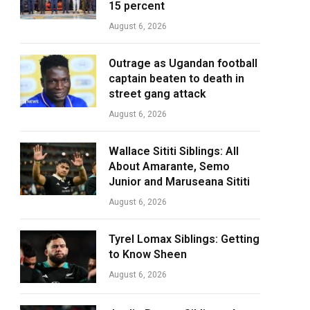
15 percent
August 6, 2026
Outrage as Ugandan football
captain beaten to death in
street gang attack
August 6, 2026
Wallace Sititi Siblings: All
About Amarante, Semo
Junior and Maruseana Sititi
August 6, 2026
Tyrel Lomax Siblings: Getting
to Know Sheen
August 6, 2026