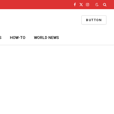
Facebook
X
Instagram
(Twitter)
BUTTON
S
HOW-TO
WORLD NEWS