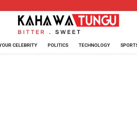
YOUR CELEBRITY
POLITICS
TECHNOLOGY
SPORT