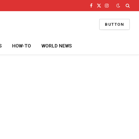
Facebook
X
Instagram
(Twitter)
BUTTON
S
HOW-TO
WORLD NEWS