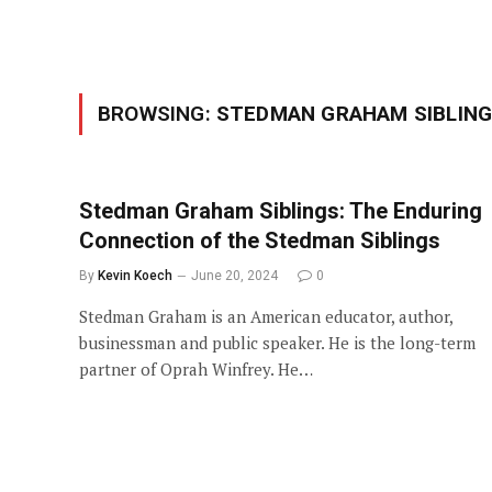
BROWSING:
STEDMAN GRAHAM SIBLIN
Stedman Graham Siblings: The Enduring
Connection of the Stedman Siblings
By
Kevin Koech
June 20, 2024
0
Stedman Graham is an American educator, author,
businessman and public speaker. He is the long-term
partner of Oprah Winfrey. He…