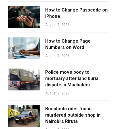
How to Change Passcode on
iPhone
August 7, 2026
How to Change Page
Numbers on Word
August 7, 2026
Police move body to
mortuary after land burial
dispute in Machakos
August 7, 2026
Bodaboda rider found
murdered outside shop in
Nairobi’s Riruta