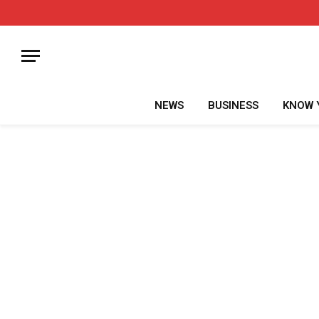
NEWS
BUSINESS
KNOW 