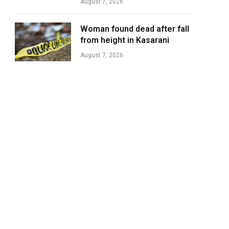
August 7, 2026
Woman found dead after fall
from height in Kasarani
August 7, 2026