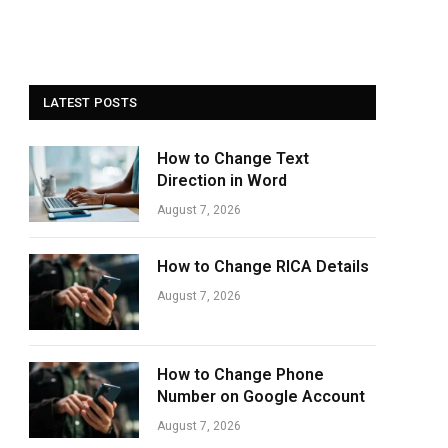
LATEST POSTS
How to Change Text
Direction in Word
August 7, 2026
How to Change RICA Details
August 7, 2026
How to Change Phone
Number on Google Account
August 7, 2026