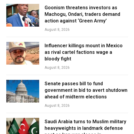
Goonism threatens investors as
Machogu, Ondari, traders demand
action against ‘Green Army’
August 8, 2026
Influencer killings mount in Mexico
as rival cartel factions wage a
bloody fight
August 8, 2026
Senate passes bill to fund
government in bid to avert shutdown
ahead of midterm elections
August 8, 2026
Saudi Arabia turns to Muslim military
heavyweights in landmark defense