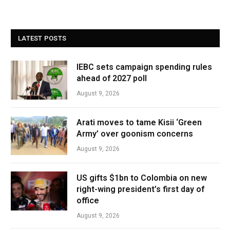
LATEST POSTS
IEBC sets campaign spending rules
ahead of 2027 poll
August 9, 2026
Arati moves to tame Kisii ‘Green
Army’ over goonism concerns
August 9, 2026
US gifts $1bn to Colombia on new
right-wing president’s first day of
office
August 9, 2026