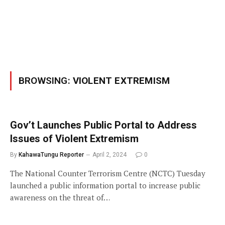
BROWSING:
VIOLENT EXTREMISM
Gov’t Launches Public Portal to Address
Issues of Violent Extremism
By
KahawaTungu Reporter
April 2, 2024
0
The National Counter Terrorism Centre (NCTC) Tuesday
launched a public information portal to increase public
awareness on the threat of…