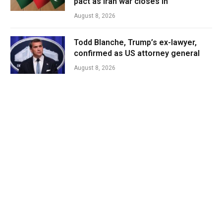
pact as Iran war closes in
August 8, 2026
Todd Blanche, Trump’s ex-lawyer,
confirmed as US attorney general
August 8, 2026