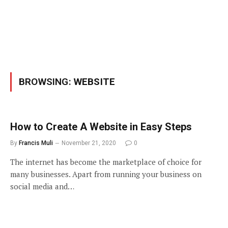
BROWSING:
WEBSITE
How to Create A Website in Easy Steps
By
Francis Muli
November 21, 2020
0
The internet has become the marketplace of choice for
many businesses. Apart from running your business on
social media and…