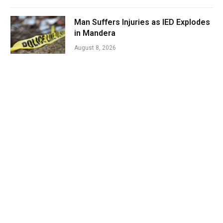
Man Suffers Injuries as IED Explodes
in Mandera
August 8, 2026