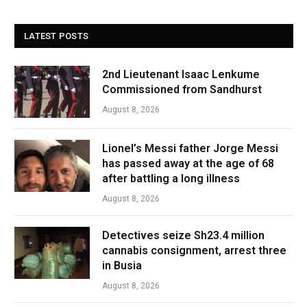
LATEST POSTS
2nd Lieutenant Isaac Lenkume
Commissioned from Sandhurst
August 8, 2026
Lionel’s Messi father Jorge Messi
has passed away at the age of 68
after battling a long illness
August 8, 2026
Detectives seize Sh23.4 million
cannabis consignment, arrest three
in Busia
August 8, 2026