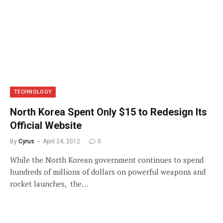
TECHNOLOGY
North Korea Spent Only $15 to Redesign Its
Official Website
By
Cyrus
April 24, 2012
0
While the North Korean government continues to spend
hundreds of millions of dollars on powerful weapons and
rocket launches, the…