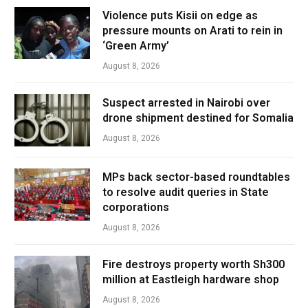
Violence puts Kisii on edge as
pressure mounts on Arati to rein in
‘Green Army’
August 8, 2026
Suspect arrested in Nairobi over
drone shipment destined for Somalia
August 8, 2026
MPs back sector-based roundtables
to resolve audit queries in State
corporations
August 8, 2026
Fire destroys property worth Sh300
million at Eastleigh hardware shop
August 8, 2026