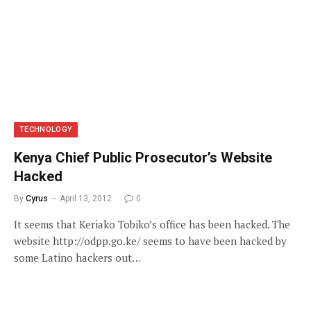
TECHNOLOGY
Kenya Chief Public Prosecutor’s Website
Hacked
By
Cyrus
April 13, 2012
0
It seems that Keriako Tobiko’s office has been hacked. The
website http://odpp.go.ke/ seems to have been hacked by
some Latino hackers out…