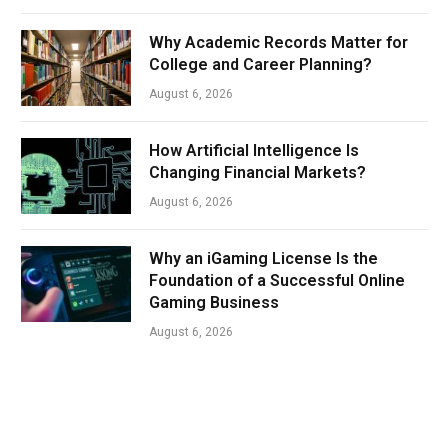
Why Academic Records Matter for
College and Career Planning?
August 6, 2026
How Artificial Intelligence Is
Changing Financial Markets?
August 6, 2026
Why an iGaming License Is the
Foundation of a Successful Online
Gaming Business
August 6, 2026