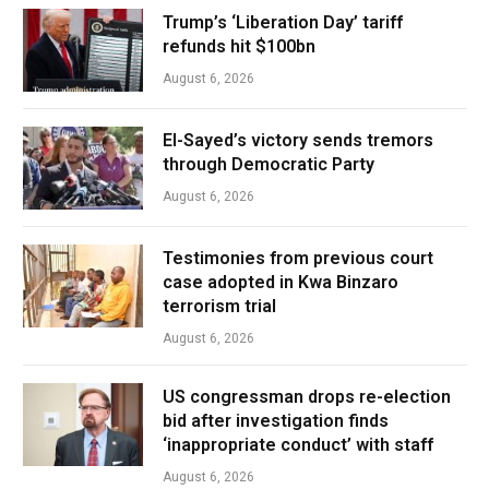
Trump’s ‘Liberation Day’ tariff
refunds hit $100bn
August 6, 2026
El-Sayed’s victory sends tremors
through Democratic Party
August 6, 2026
Testimonies from previous court
case adopted in Kwa Binzaro
terrorism trial
August 6, 2026
US congressman drops re-election
bid after investigation finds
‘inappropriate conduct’ with staff
August 6, 2026