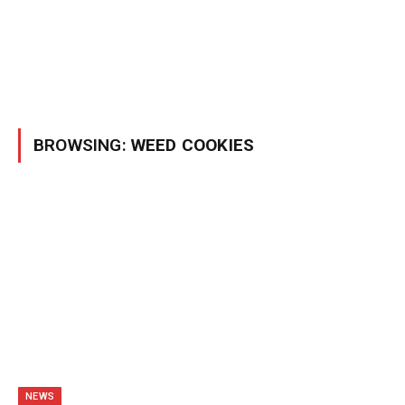
BROWSING:
WEED COOKIES
NEWS