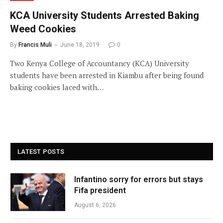
KCA University Students Arrested Baking
Weed Cookies
By
Francis Muli
June 18, 2019
0
Two Kenya College of Accountancy (KCA) University
students have been arrested in Kiambu after being found
baking cookies laced with…
LATEST POSTS
Infantino sorry for errors but stays
Fifa president
August 6, 2026