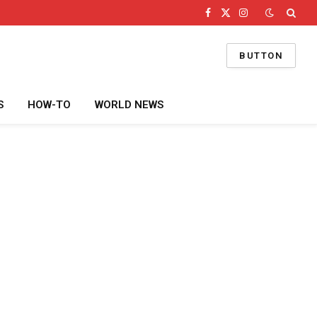
Facebook
X
Instagram
(Twitter)
BUTTON
S
HOW-TO
WORLD NEWS