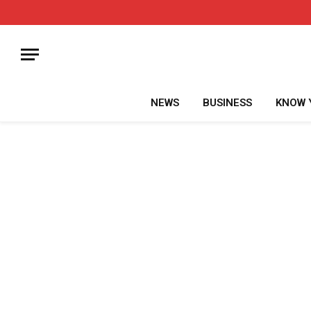
NEWS
BUSINESS
KNOW 