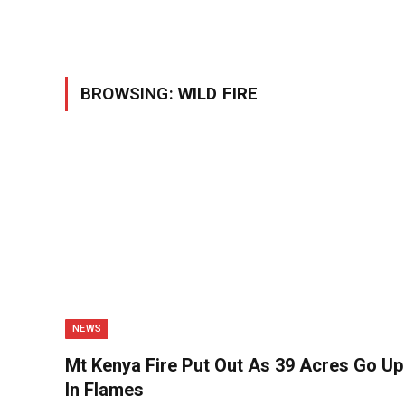
BROWSING:
WILD FIRE
NEWS
Mt Kenya Fire Put Out As 39 Acres Go Up
In Flames