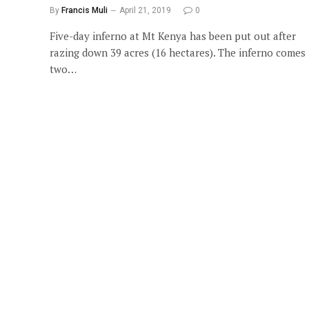
By
Francis Muli
April 21, 2019
0
Five-day inferno at Mt Kenya has been put out after
razing down 39 acres (16 hectares). The inferno comes
two…