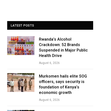
LATEST POSTS
Rwanda’s Alcohol
Crackdown: 52 Brands
Suspended in Major Public
Health Drive
August 6, 2026
Murkomen hails elite SOG
officers, says security is
foundation of Kenya’s
economic growth
August 6, 2026