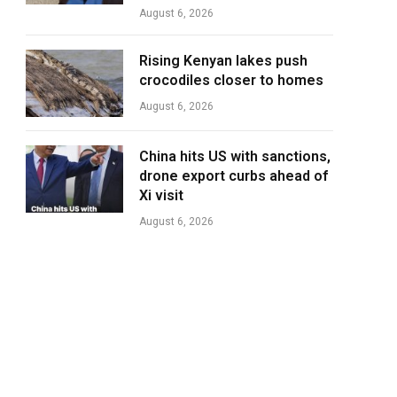
August 6, 2026
Rising Kenyan lakes push
crocodiles closer to homes
August 6, 2026
China hits US with sanctions,
drone export curbs ahead of
Xi visit
August 6, 2026