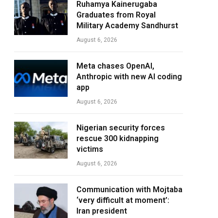
Ruhamya Kainerugaba
Graduates from Royal
Military Academy Sandhurst
August 6, 2026
Meta chases OpenAI,
Anthropic with new AI coding
app
August 6, 2026
Nigerian security forces
rescue 300 kidnapping
victims
August 6, 2026
Communication with Mojtaba
‘very difficult at moment’:
Iran president