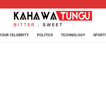
YOUR CELEBRITY
POLITICS
TECHNOLOGY
SPORT